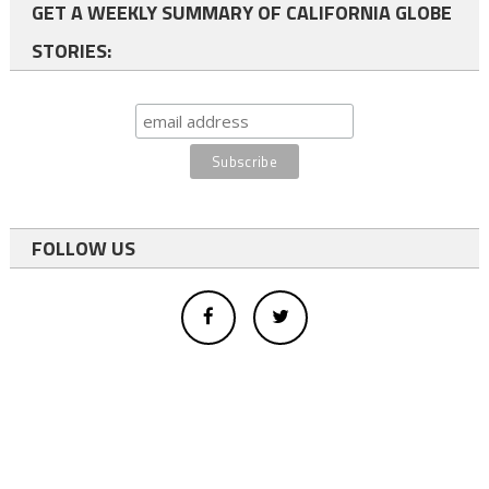
GET A WEEKLY SUMMARY OF CALIFORNIA GLOBE
STORIES:
FOLLOW US