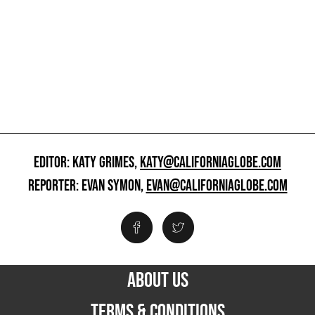
EDITOR: KATY GRIMES,
KATY@CALIFORNIAGLOBE.COM
REPORTER: EVAN SYMON,
EVAN@CALIFORNIAGLOBE.COM
ABOUT US
TERMS & CONDITIONS