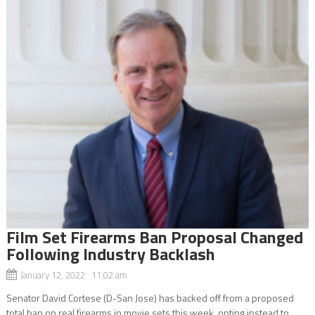
Film Set Firearms Ban Proposal Changed
Following Industry Backlash
January 12, 2022 11:02 am
Senator David Cortese (D-San Jose) has backed off from a proposed
total ban on real firearms in movie sets this week, opting instead to