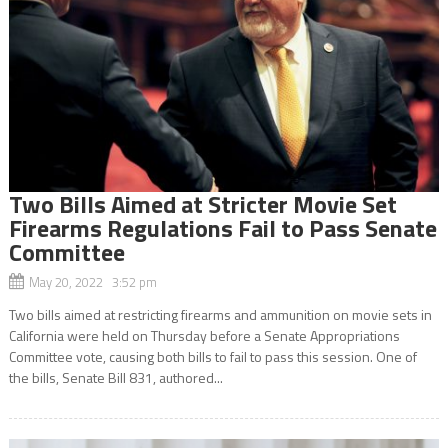
Two Bills Aimed at Stricter Movie Set
Firearms Regulations Fail to Pass Senate
Committee
May 20, 2022 3:52 pm
Two bills aimed at restricting firearms and ammunition on movie sets in
California were held on Thursday before a Senate Appropriations
Committee vote, causing both bills to fail to pass this session. One of
the bills, Senate Bill 831, authored...