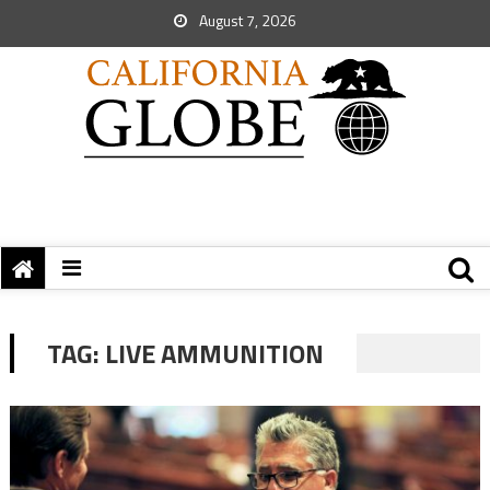
August 7, 2026
TAG:
LIVE AMMUNITION