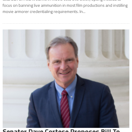
focus on banning live ammunition in most film productions and instilling
movie armorer credentialing requirements. In...
Senator Dave Cortese Proposes Bill To