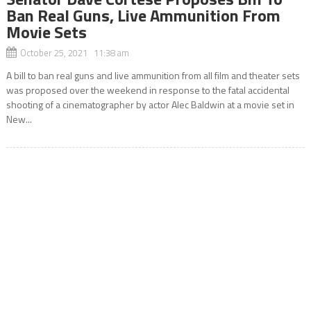
Ban Real Guns, Live Ammunition From
Movie Sets
October 25, 2021 11:38 am
A bill to ban real guns and live ammunition from all film and theater sets
was proposed over the weekend in response to the fatal accidental
shooting of a cinematographer by actor Alec Baldwin at a movie set in
New...