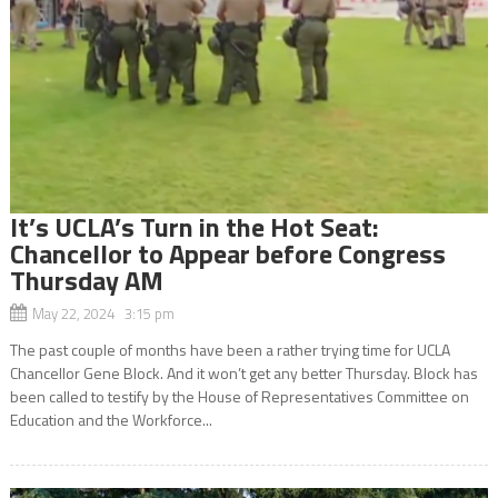
It’s UCLA’s Turn in the Hot Seat:
Chancellor to Appear before Congress
Thursday AM
May 22, 2024 3:15 pm
The past couple of months have been a rather trying time for UCLA
Chancellor Gene Block. And it won’t get any better Thursday. Block has
been called to testify by the House of Representatives Committee on
Education and the Workforce...