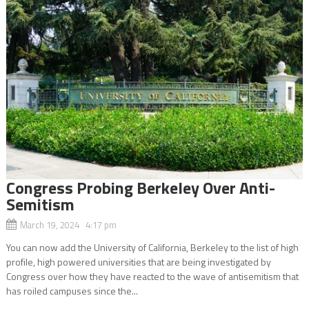
Congress Probing Berkeley Over Anti-
Semitism
March 19, 2024 4:17 pm
You can now add the University of California, Berkeley to the list of high
profile, high powered universities that are being investigated by
Congress over how they have reacted to the wave of antisemitism that
has roiled campuses since the...