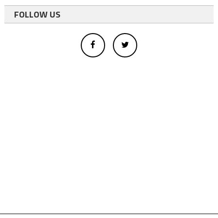
FOLLOW US