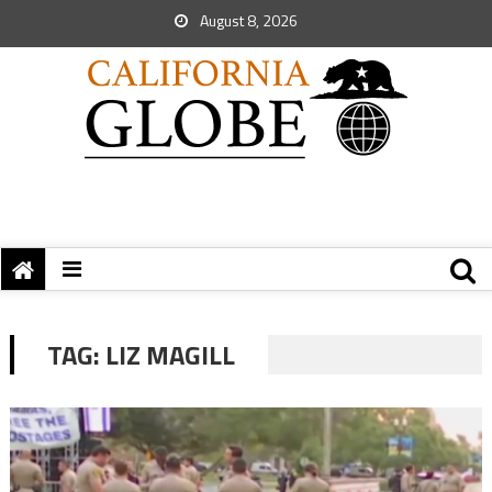
August 8, 2026
TAG:
LIZ MAGILL