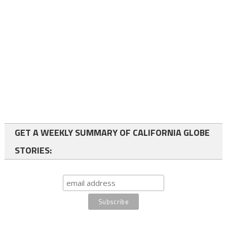
GET A WEEKLY SUMMARY OF CALIFORNIA GLOBE
STORIES: