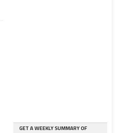
GET A WEEKLY SUMMARY OF