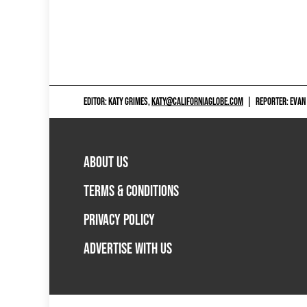
EDITOR: KATY GRIMES,
KATY@CALIFORNIAGLOBE.COM
|
REPORTER: EVAN
ABOUT US
TERMS & CONDITIONS
PRIVACY POLICY
ADVERTISE WITH US