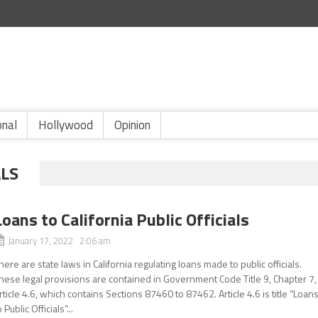
onal
Hollywood
Opinion
ALS
Loans to California Public Officials
January 17, 2022 2:06 am
here are state laws in California regulating loans made to public officials.
hese legal provisions are contained in Government Code Title 9, Chapter 7,
rticle 4.6, which contains Sections 87460 to 87462. Article 4.6 is title “Loan
o Public Officials”...