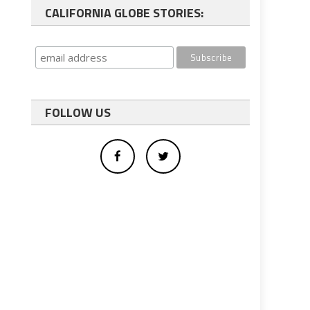
CALIFORNIA GLOBE STORIES:
FOLLOW US