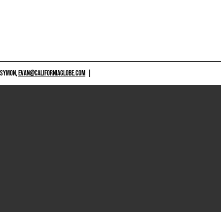
 SYMON,
EVAN@CALIFORNIAGLOBE.COM
|