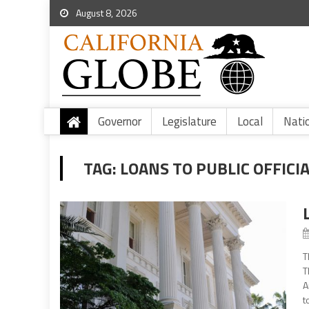
August 8, 2026
Governor
Legislature
Local
Nati
TAG:
LOANS TO PUBLIC OFFICI
T
T
A
t