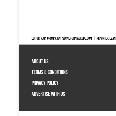
EDITOR: KATY GRIMES,
KATY@CALIFORNIAGLOBE.COM
|
REPORTER: EVAN
ABOUT US
TERMS & CONDITIONS
PRIVACY POLICY
ADVERTISE WITH US