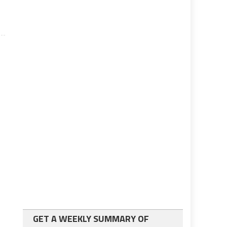
GET A WEEKLY SUMMARY OF