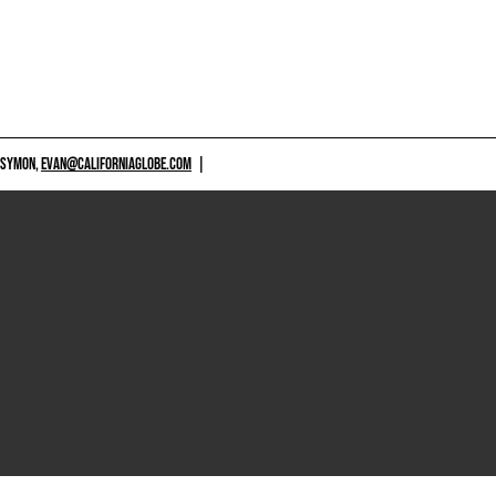
 SYMON,
EVAN@CALIFORNIAGLOBE.COM
|