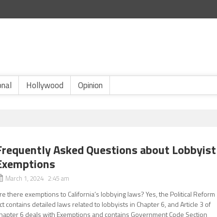
onal
Hollywood
Opinion
Frequently Asked Questions about Lobbyist
Exemptions
March 1, 2024 2:45 am
re there exemptions to California’s lobbying laws? Yes, the Political Reform
ct contains detailed laws related to lobbyists in Chapter 6, and Article 3 of
hapter 6 deals with Exemptions and contains Government Code Section