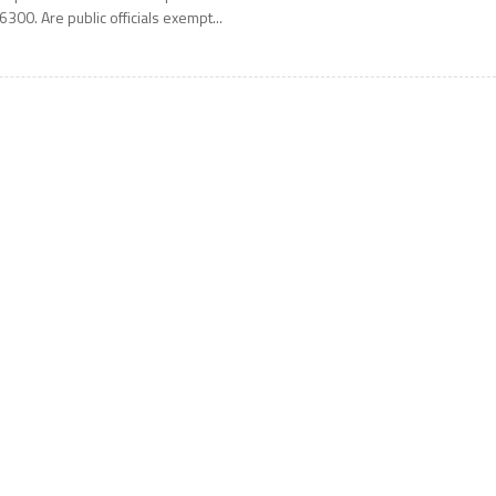
6300. Are public officials exempt...