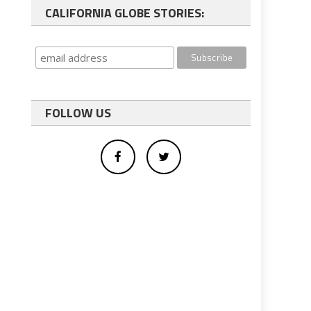
CALIFORNIA GLOBE STORIES:
FOLLOW US