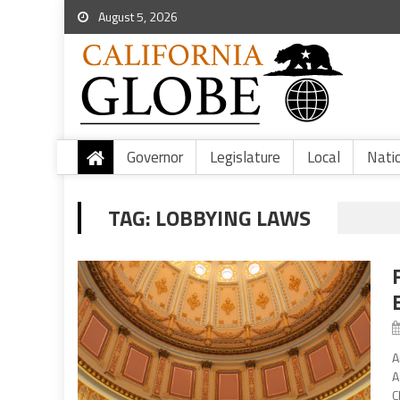
August 5, 2026
Governor
Legislature
Local
Nati
TAG:
LOBBYING LAWS
A
A
C