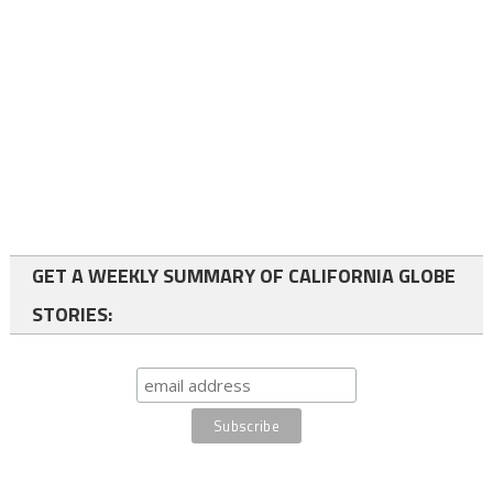
GET A WEEKLY SUMMARY OF CALIFORNIA GLOBE
STORIES: