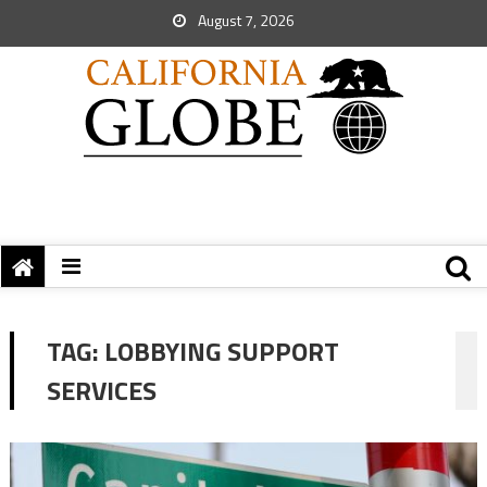
August 7, 2026
TAG:
LOBBYING SUPPORT
SERVICES