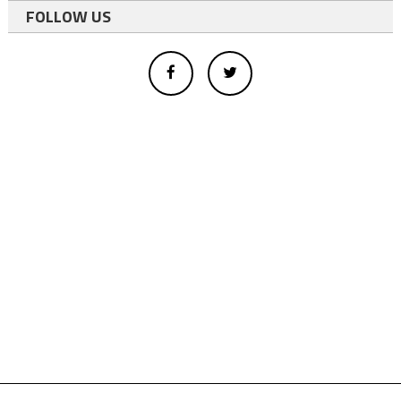
FOLLOW US