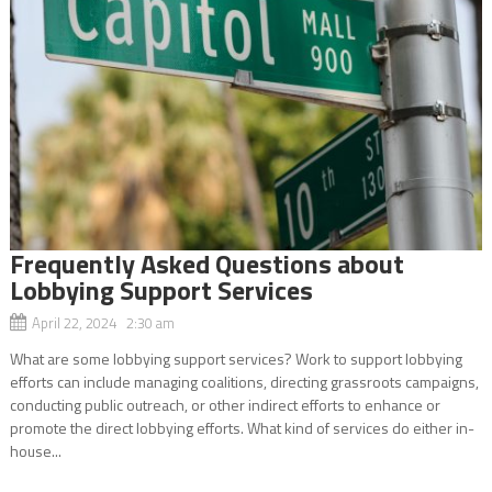
Frequently Asked Questions about
Lobbying Support Services
April 22, 2024 2:30 am
What are some lobbying support services? Work to support lobbying
efforts can include managing coalitions, directing grassroots campaigns,
conducting public outreach, or other indirect efforts to enhance or
promote the direct lobbying efforts. What kind of services do either in-
house...