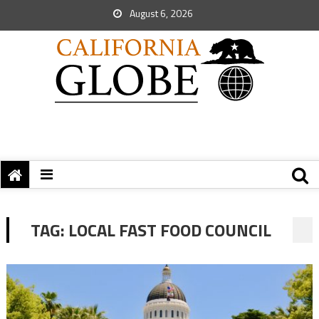
August 6, 2026
TAG:
LOCAL FAST FOOD COUNCIL