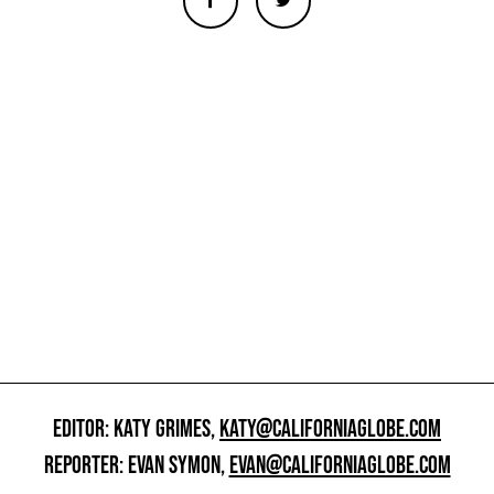
EDITOR: KATY GRIMES,
KATY@CALIFORNIAGLOBE.COM
REPORTER: EVAN SYMON,
EVAN@CALIFORNIAGLOBE.COM