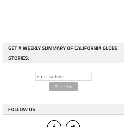
GET A WEEKLY SUMMARY OF CALIFORNIA GLOBE
STORIES:
FOLLOW US