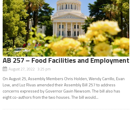
AB 257 – Food Facilities and Employment
August 27, 2022 3:25 pm
On August 25, Assembly Members Chris Holden, Wendy Carrillo, Evan
Low, and Luz Rivas amended their Assembly Bill 257 to address
concerns expressed by Governor Gavin Newsom. The bill also has
eight co-authors from the two houses. The bill would...