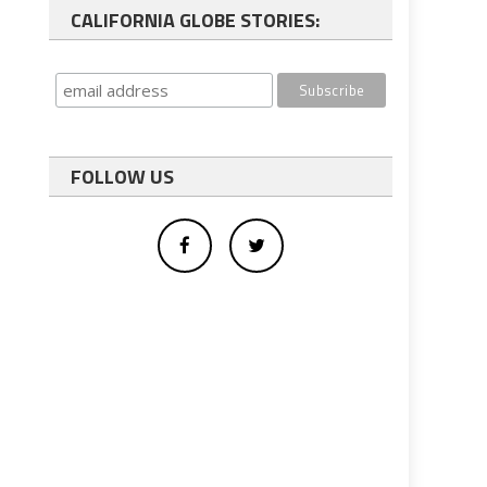
CALIFORNIA GLOBE STORIES:
FOLLOW US