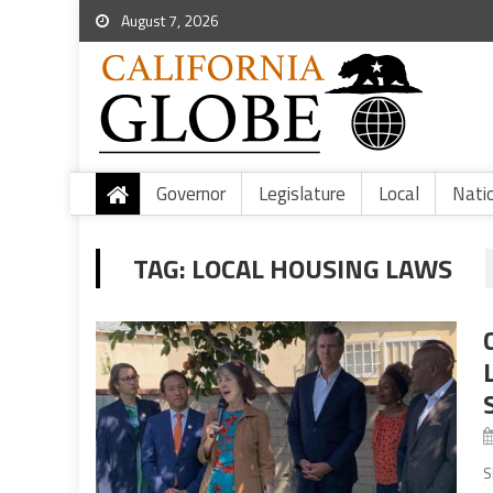
August 7, 2026
Governor
Legislature
Local
Nati
TAG:
LOCAL HOUSING LAWS
S