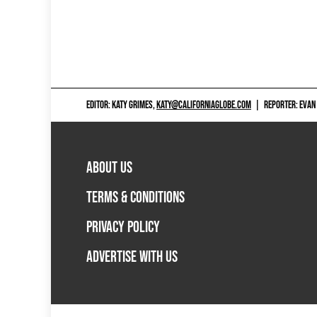
EDITOR: KATY GRIMES,
KATY@CALIFORNIAGLOBE.COM
|
REPORTER: EVAN
ABOUT US
TERMS & CONDITIONS
PRIVACY POLICY
ADVERTISE WITH US