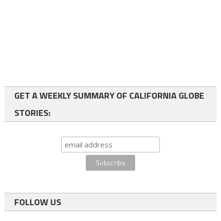
GET A WEEKLY SUMMARY OF CALIFORNIA GLOBE
STORIES:
FOLLOW US