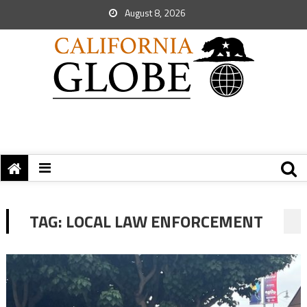
August 8, 2026
TAG:
LOCAL LAW ENFORCEMENT