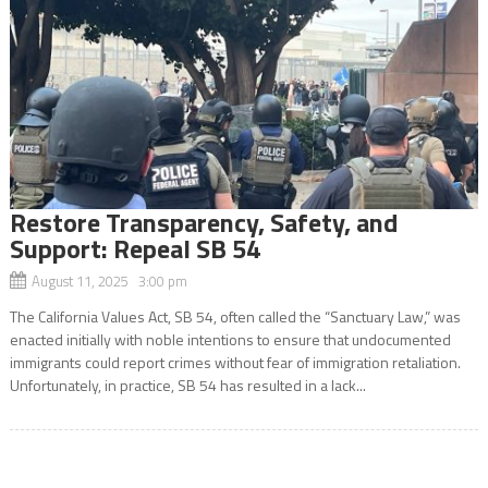
Restore Transparency, Safety, and
Support: Repeal SB 54
August 11, 2025 3:00 pm
The California Values Act, SB 54, often called the “Sanctuary Law,” was
enacted initially with noble intentions to ensure that undocumented
immigrants could report crimes without fear of immigration retaliation.
Unfortunately, in practice, SB 54 has resulted in a lack...