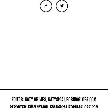
EDITOR: KATY GRIMES,
KATY@CALIFORNIAGLOBE.COM
REPORTER: EVAN SYMON,
EVAN@CALIFORNIAGLOBE.COM