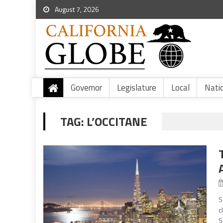
August 7, 2026
Governor
Legislature
Local
Nati
TAG:
L’OCCITANE
S
c
S