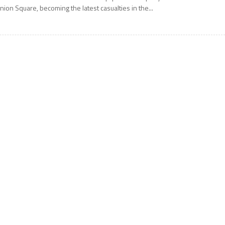
nion Square, becoming the latest casualties in the...