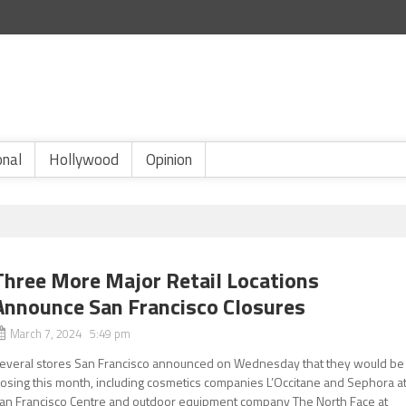
onal
Hollywood
Opinion
Three More Major Retail Locations
Announce San Francisco Closures
March 7, 2024 5:49 pm
everal stores San Francisco announced on Wednesday that they would be
losing this month, including cosmetics companies L’Occitane and Sephora a
an Francisco Centre and outdoor equipment company The North Face at