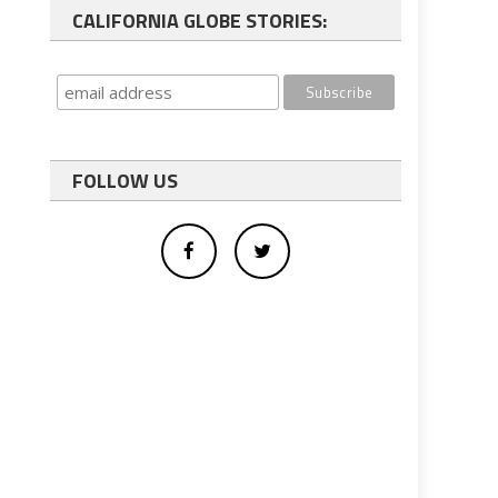
CALIFORNIA GLOBE STORIES:
FOLLOW US