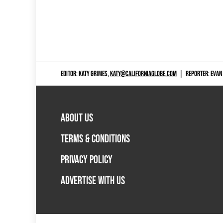
EDITOR: KATY GRIMES,
KATY@CALIFORNIAGLOBE.COM
|
REPORTER: EVAN
ABOUT US
TERMS & CONDITIONS
PRIVACY POLICY
ADVERTISE WITH US