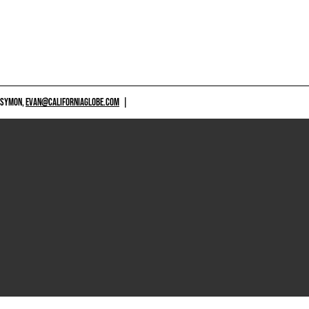
 SYMON,
EVAN@CALIFORNIAGLOBE.COM
|