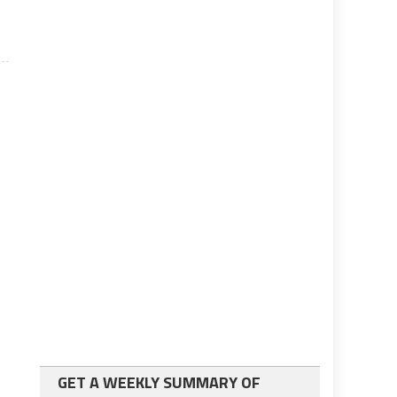
GET A WEEKLY SUMMARY OF