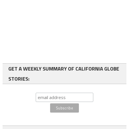
GET A WEEKLY SUMMARY OF CALIFORNIA GLOBE
STORIES: