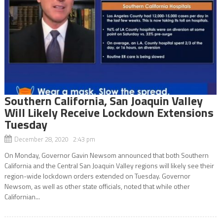
Southern California, San Joaquin Valley
Will Likely Receive Lockdown Extensions
Tuesday
December 28, 2020 2:43 pm
On Monday, Governor Gavin Newsom announced that both Southern
California and the Central San Joaquin Valley regions will likely see their
region-wide lockdown orders extended on Tuesday. Governor
Newsom, as well as other state officials, noted that while other
Californian...