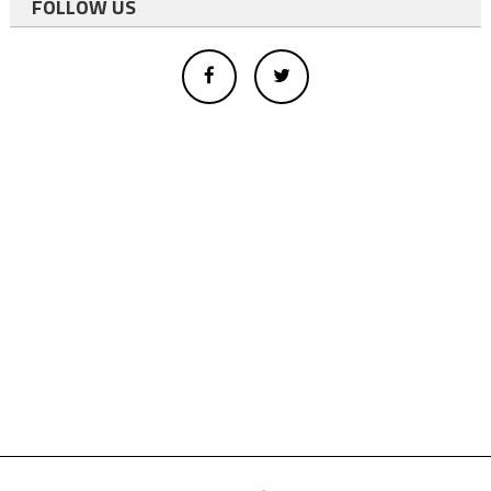
FOLLOW US