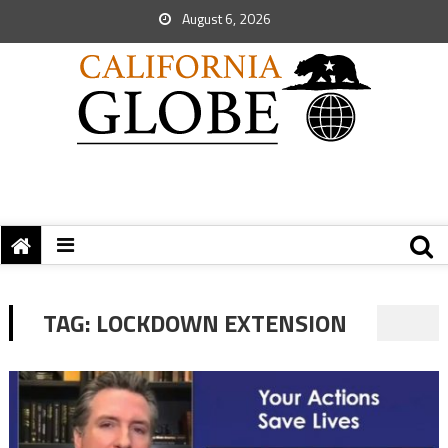
August 6, 2026
TAG:
LOCKDOWN EXTENSION