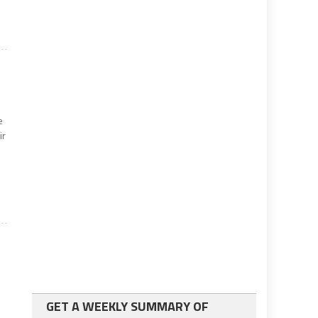
e
ir
GET A WEEKLY SUMMARY OF