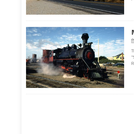
T
“
R