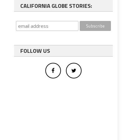
CALIFORNIA GLOBE STORIES:
FOLLOW US