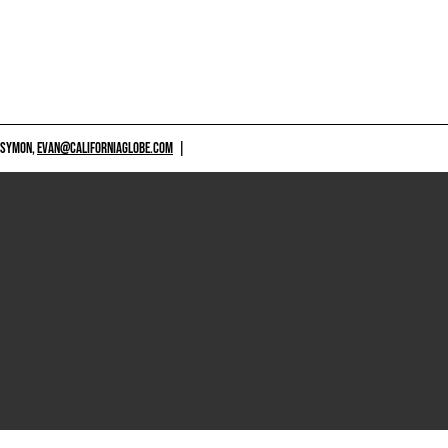
 SYMON,
EVAN@CALIFORNIAGLOBE.COM
|