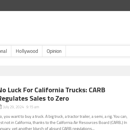
onal
Hollywood
Opinion
No Luck For California Trucks: CARB
Regulates Sales to Zero
July 29, 2024 9:15 am
o, you want to buy a truck. A big truck, a tractor trailer, a semi, a rig. You can,
ust not in California, thanks to the California Air Resources Board (CARB.) In
anuary, yet another blurch of absurd CARB regulations...