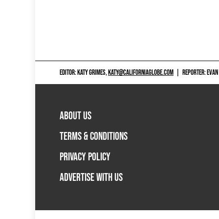
EDITOR: KATY GRIMES,
KATY@CALIFORNIAGLOBE.COM
|
REPORTER: EVAN
ABOUT US
TERMS & CONDITIONS
PRIVACY POLICY
ADVERTISE WITH US