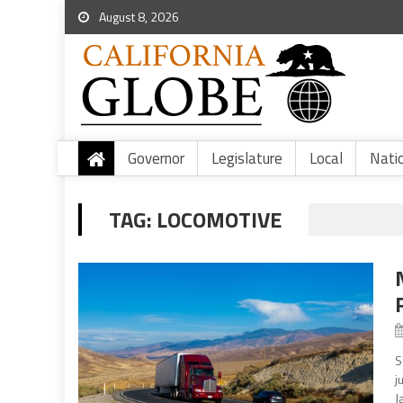
August 8, 2026
Governor
Legislature
Local
Nati
TAG:
LOCOMOTIVE
S
j
J