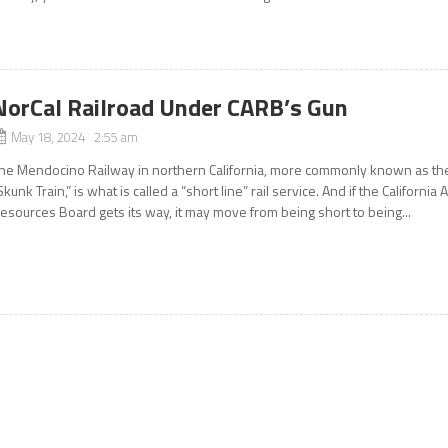
NorCal Railroad Under CARB’s Gun
May 18, 2024 2:55 am
he Mendocino Railway in northern California, more commonly known as th
Skunk Train,” is what is called a “short line” rail service. And if the California A
esources Board gets its way, it may move from being short to being...