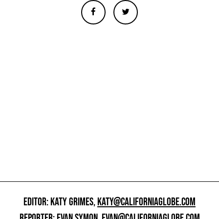
EDITOR: KATY GRIMES,
KATY@CALIFORNIAGLOBE.COM
REPORTER: EVAN SYMON,
EVAN@CALIFORNIAGLOBE.COM