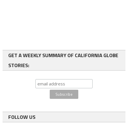
GET A WEEKLY SUMMARY OF CALIFORNIA GLOBE
STORIES:
FOLLOW US