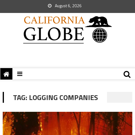
August 6, 2026
TAG:
LOGGING COMPANIES