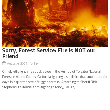
Sorry, Forest Service: Fire is NOT our
Friend
August 4, 2021 4:43 pm
On July 4th, lightning struck a tree in the Humboldt-Toiyabe National
Forest in Alpine County, California, igniting a small fire that smoldered for
days in a quarter acre of rugged terrain. According to Sheriff Rick
Stephens, California’s fire-fighting agency, CalFire,...