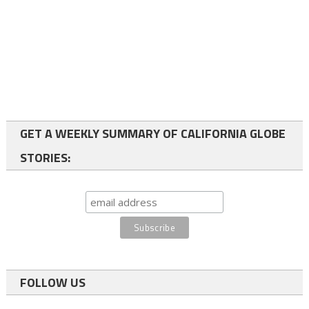
GET A WEEKLY SUMMARY OF CALIFORNIA GLOBE
STORIES:
FOLLOW US