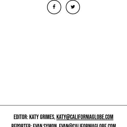
EDITOR: KATY GRIMES,
KATY@CALIFORNIAGLOBE.COM
REPORTER: EVAN SYMON,
EVAN@CALIFORNIAGLOBE.COM