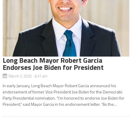
Long Beach Mayor Robert Garcia
Endorses Joe Biden for President
March 3, 2020 6:31 am
In early January, Long Beach Mayor Robert Garcia announced his
endorsement of former Vice President Joe Biden for the Democratic
Party Presidential nomination. “I’m honored to endorse Joe Biden for
President,” said Mayor Garcia in his endorsement letter. “As the...