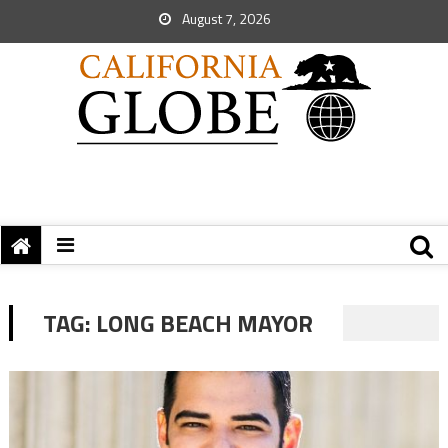
August 7, 2026
TAG:
LONG BEACH MAYOR