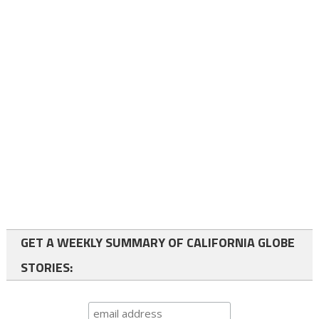
GET A WEEKLY SUMMARY OF CALIFORNIA GLOBE
STORIES: