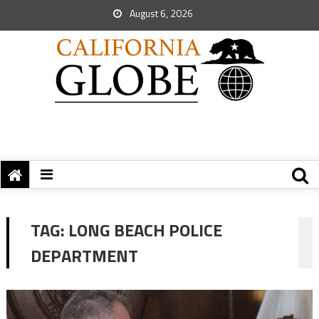
August 6, 2026
TAG:
LONG BEACH POLICE
DEPARTMENT