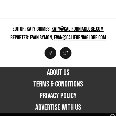
EDITOR: KATY GRIMES,
KATY@CALIFORNIAGLOBE.COM
REPORTER: EVAN SYMON,
EVAN@CALIFORNIAGLOBE.COM
ABOUT US
TERMS & CONDITIONS
PRIVACY POLICY
ADVERTISE WITH US