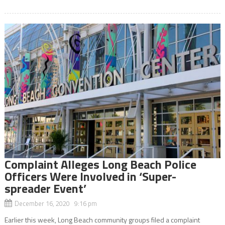
Complaint Alleges Long Beach Police
Officers Were Involved in ‘Super-
spreader Event’
December 16, 2020 9:16 pm
Earlier this week, Long Beach community groups filed a complaint