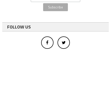
FOLLOW US