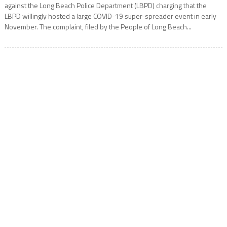
against the Long Beach Police Department (LBPD) charging that the
LBPD willingly hosted a large COVID-19 super-spreader event in early
November. The complaint, filed by the People of Long Beach...