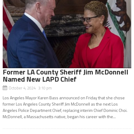
Former LA County Sheriff Jim McDonnell
Named New LAPD Chief
October 4, 2024 3:10 pm
Los Angeles Mayor Karen Bass announced on Friday that she chose
former Los Angeles County Sheriff Jim McDonnell as the next Los
Angeles Police Department Chief, replacing interim Chief Dominic Choi.
McDonnell, a Massachusetts native, began his career with the...