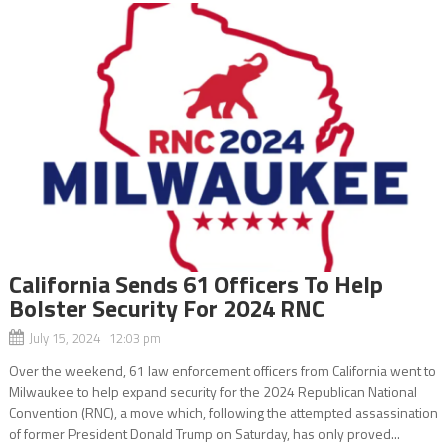
California Sends 61 Officers To Help
Bolster Security For 2024 RNC
July 15, 2024 12:03 pm
Over the weekend, 61 law enforcement officers from California went to
Milwaukee to help expand security for the 2024 Republican National
Convention (RNC), a move which, following the attempted assassination
of former President Donald Trump on Saturday, has only proved...