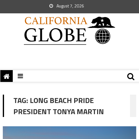
August 7, 2026
TAG:
LONG BEACH PRIDE
PRESIDENT TONYA MARTIN