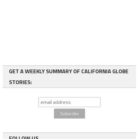
GET A WEEKLY SUMMARY OF CALIFORNIA GLOBE
STORIES:
FOLLOW US