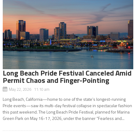
Long Beach Pride Festival Canceled Amid
Permit Chaos and Finger-Pointing
May 22, 2026 11:10 am
Long Beach, California—home to one of the state’s longest-running
Pride events—saw its multi-day festival collapse in spectacular fashion
this past weekend. The Long Beach Pride Festival, planned for Marina
Green Park on May 16-17, 2026, under the banner “Fearless and...