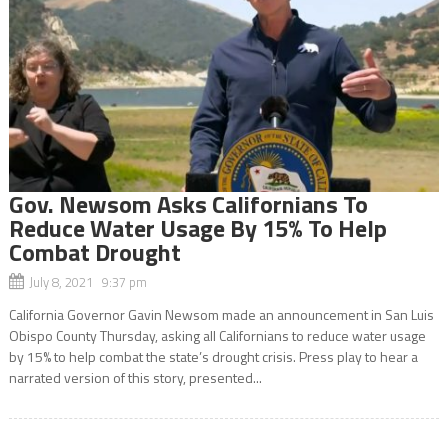
Gov. Newsom Asks Californians To
Reduce Water Usage By 15% To Help
Combat Drought
July 8, 2021 9:37 pm
California Governor Gavin Newsom made an announcement in San Luis
Obispo County Thursday, asking all Californians to reduce water usage
by 15% to help combat the state’s drought crisis. Press play to hear a
narrated version of this story, presented...