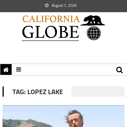
August 7, 2026
TAG:
LOPEZ LAKE