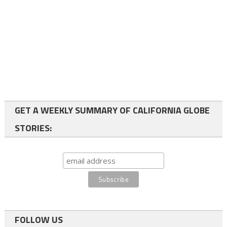
GET A WEEKLY SUMMARY OF CALIFORNIA GLOBE
STORIES:
FOLLOW US