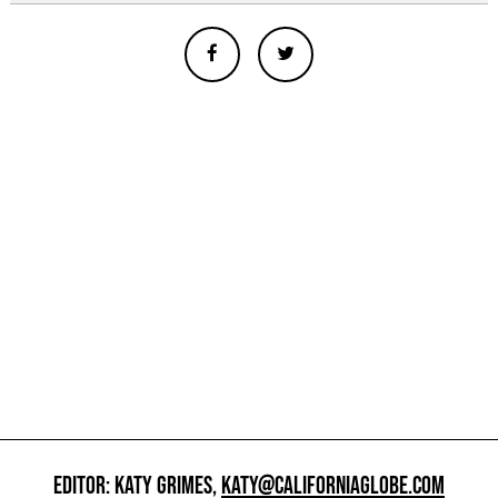
EDITOR: KATY GRIMES,
KATY@CALIFORNIAGLOBE.COM