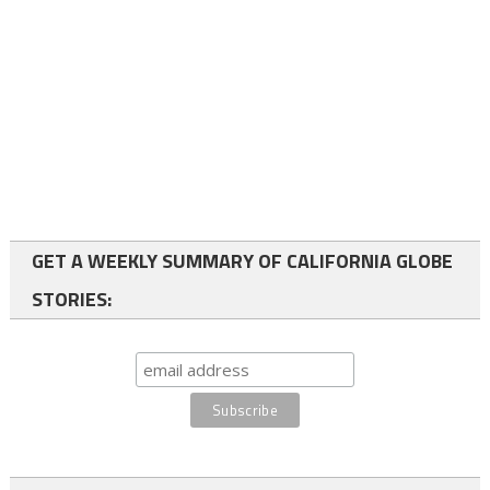
GET A WEEKLY SUMMARY OF CALIFORNIA GLOBE
STORIES: