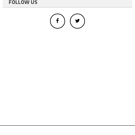
FOLLOW US