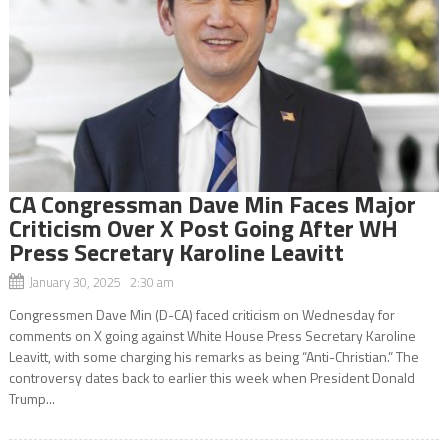
CA Congressman Dave Min Faces Major
Criticism Over X Post Going After WH
Press Secretary Karoline Leavitt
January 30, 2025 2:30 am
Congressmen Dave Min (D-CA) faced criticism on Wednesday for
comments on X going against White House Press Secretary Karoline
Leavitt, with some charging his remarks as being “Anti-Christian.” The
controversy dates back to earlier this week when President Donald
Trump...