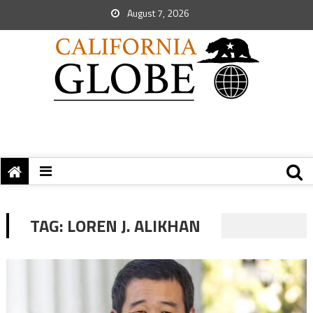
August 7, 2026
TAG:
LOREN J. ALIKHAN