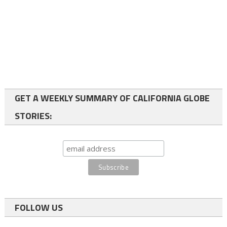
GET A WEEKLY SUMMARY OF CALIFORNIA GLOBE
STORIES:
FOLLOW US