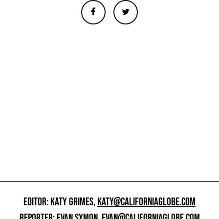
EDITOR: KATY GRIMES,
KATY@CALIFORNIAGLOBE.COM
REPORTER: EVAN SYMON,
EVAN@CALIFORNIAGLOBE.COM