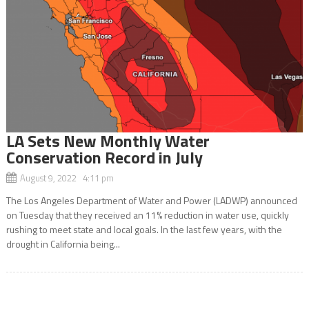
LA Sets New Monthly Water
Conservation Record in July
August 9, 2022 4:11 pm
The Los Angeles Department of Water and Power (LADWP) announced
on Tuesday that they received an 11% reduction in water use, quickly
rushing to meet state and local goals. In the last few years, with the
drought in California being...