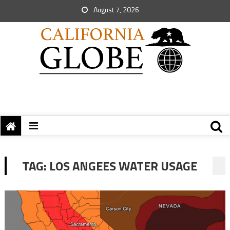
August 7, 2026
TAG:
LOS ANGEES WATER USAGE