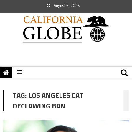
August 6, 2026
TAG:
LOS ANGELES CAT
DECLAWING BAN