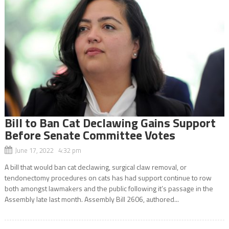
Bill to Ban Cat Declawing Gains Support
Before Senate Committee Votes
June 17, 2022 4:32 pm
A bill that would ban cat declawing, surgical claw removal, or
tendonectomy procedures on cats has had support continue to row
both amongst lawmakers and the public following it’s passage in the
Assembly late last month. Assembly Bill 2606, authored...