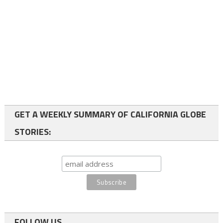
GET A WEEKLY SUMMARY OF CALIFORNIA GLOBE
STORIES:
FOLLOW US