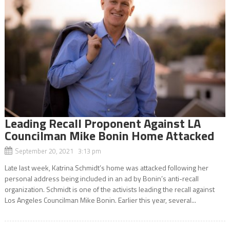
Leading Recall Proponent Against LA
Councilman Mike Bonin Home Attacked
September 20, 2021 3:13 pm
Late last week, Katrina Schmidt’s home was attacked following her
personal address being included in an ad by Bonin’s anti-recall
organization. Schmidt is one of the activists leading the recall against
Los Angeles Councilman Mike Bonin. Earlier this year, several...