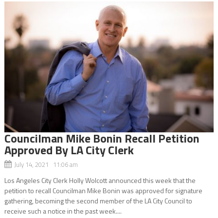
Councilman Mike Bonin Recall Petition
Approved By LA City Clerk
July 14, 2021 11:06 am
Los Angeles City Clerk Holly Wolcott announced this week that the
petition to recall Councilman Mike Bonin was approved for signature
gathering, becoming the second member of the LA City Council to
receive such a notice in the past week....