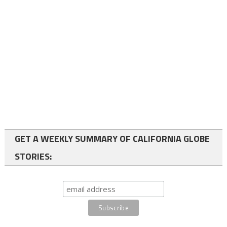
GET A WEEKLY SUMMARY OF CALIFORNIA GLOBE
STORIES: