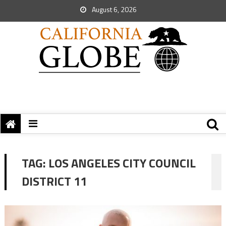
August 6, 2026
TAG:
LOS ANGELES CITY COUNCIL
DISTRICT 11