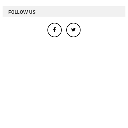
FOLLOW US