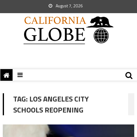
August 7, 2026
TAG:
LOS ANGELES CITY
SCHOOLS REOPENING