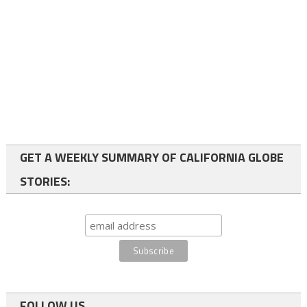
GET A WEEKLY SUMMARY OF CALIFORNIA GLOBE
STORIES:
FOLLOW US