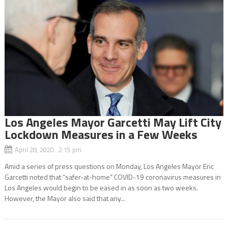
Los Angeles Mayor Garcetti May Lift City
Lockdown Measures in a Few Weeks
April 28, 2020 2:15 pm
Amid a series of press questions on Monday, Los Angeles Mayor Eric
Garcetti noted that “safer-at-home” COVID-19 coronavirus measures in
Los Angeles would begin to be eased in as soon as two weeks.
However, the Mayor also said that any...