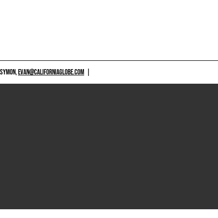
 SYMON,
EVAN@CALIFORNIAGLOBE.COM
|