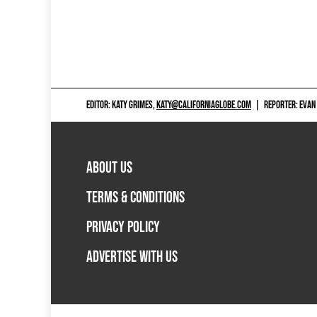
EDITOR: KATY GRIMES,
KATY@CALIFORNIAGLOBE.COM
|
REPORTER: EVAN
ABOUT US
TERMS & CONDITIONS
PRIVACY POLICY
ADVERTISE WITH US