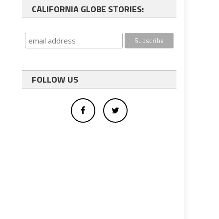
CALIFORNIA GLOBE STORIES:
FOLLOW US