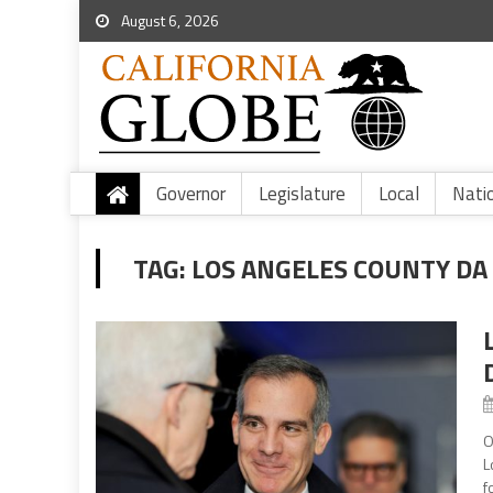
August 6, 2026
Governor
Legislature
Local
Nati
TAG:
LOS ANGELES COUNTY DA
O
L
f