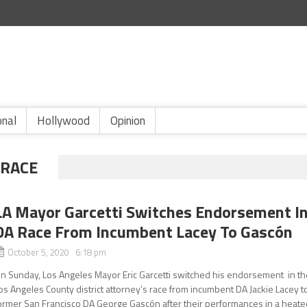
onal
Hollywood
Opinion
 RACE
LA Mayor Garcetti Switches Endorsement I
DA Race From Incumbent Lacey To Gascón
October 5, 2020 6:18 pm
n Sunday, Los Angeles Mayor Eric Garcetti switched his endorsement in th
os Angeles County district attorney’s race from incumbent DA Jackie Lacey t
ormer San Francisco DA George Gascón after their performances in a heate