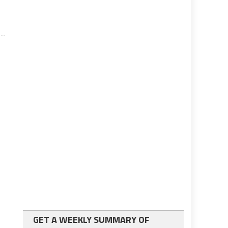
GET A WEEKLY SUMMARY OF