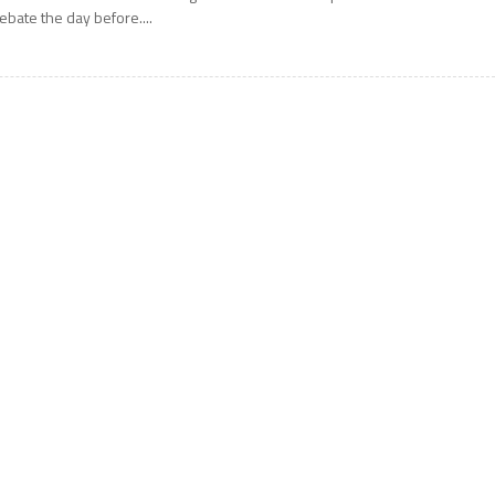
ebate the day before....