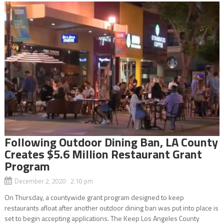
Following Outdoor Dining Ban, LA County
Creates $5.6 Million Restaurant Grant
Program
December 2, 2020 2:10 pm
On Thursday, a countywide grant program designed to keep
restaurants afloat after another outdoor dining ban was put into place is
set to begin accepting applications. The Keep Los Angeles County