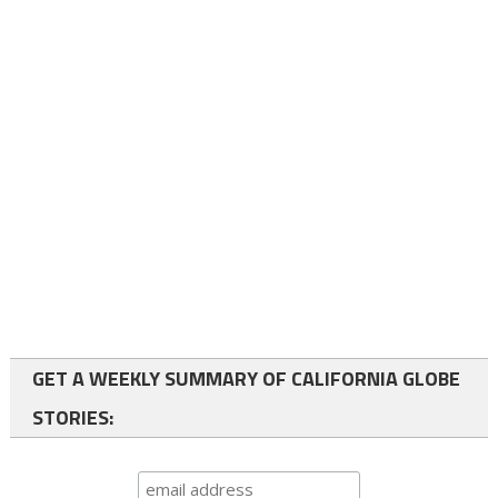
GET A WEEKLY SUMMARY OF CALIFORNIA GLOBE
STORIES: