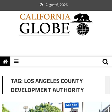
August 6, 2026
TAG:
LOS ANGELES COUNTY
DEVELOPMENT AUTHORITY