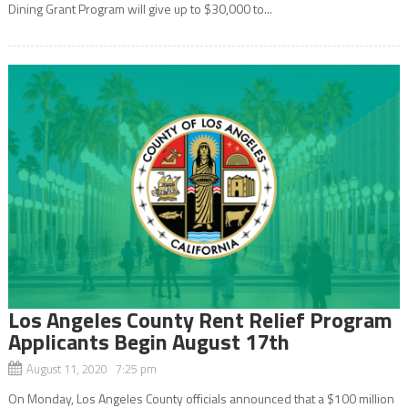
Dining Grant Program will give up to $30,000 to...
Los Angeles County Rent Relief Program
Applicants Begin August 17th
August 11, 2020 7:25 pm
On Monday, Los Angeles County officials announced that a $100 million