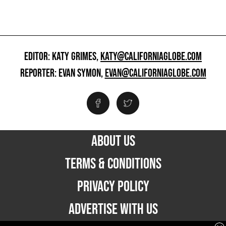
EDITOR: KATY GRIMES,
KATY@CALIFORNIAGLOBE.COM
REPORTER: EVAN SYMON,
EVAN@CALIFORNIAGLOBE.COM
ABOUT US
TERMS & CONDITIONS
PRIVACY POLICY
ADVERTISE WITH US