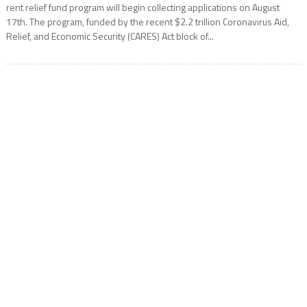
rent relief fund program will begin collecting applications on August
17th. The program, funded by the recent $2.2 trillion Coronavirus Aid,
Relief, and Economic Security (CARES) Act block of...