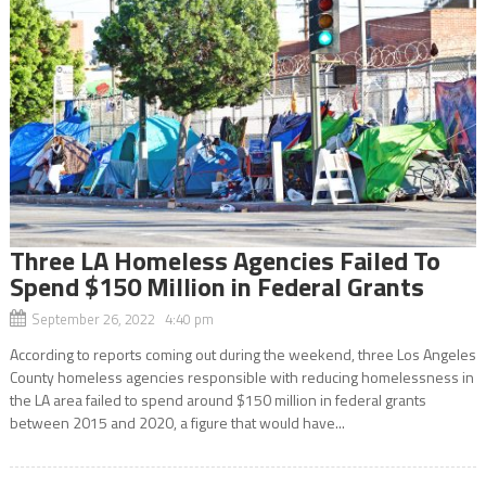
Three LA Homeless Agencies Failed To
Spend $150 Million in Federal Grants
September 26, 2022 4:40 pm
According to reports coming out during the weekend, three Los Angeles
County homeless agencies responsible with reducing homelessness in
the LA area failed to spend around $150 million in federal grants
between 2015 and 2020, a figure that would have...