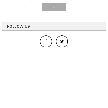
FOLLOW US