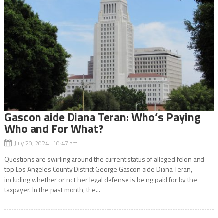
Gascon aide Diana Teran: Who’s Paying
Who and For What?
July 20, 2024 10:47 am
Questions are swirling around the current status of alleged felon and
top Los Angeles County District George Gascon aide Diana Teran,
including whether or not her legal defense is being paid for by the
taxpayer. In the past month, the...