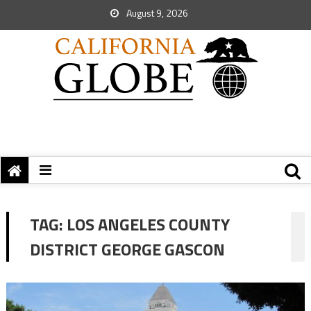
August 9, 2026
TAG:
LOS ANGELES COUNTY
DISTRICT GEORGE GASCON