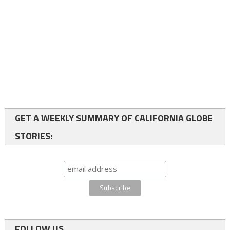
GET A WEEKLY SUMMARY OF CALIFORNIA GLOBE
STORIES:
FOLLOW US