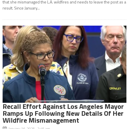
that she mismanaged the L.A. wildfires and needs to leave the post as a
result. Since January...
Recall Effort Against Los Angeles Mayor
Ramps Up Following New Details Of Her
Wildfire Mismanagement
January 16, 2025 2:45 am