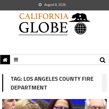
August 8, 2026
TAG:
LOS ANGELES COUNTY FIRE
DEPARTMENT