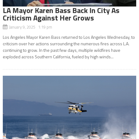
LA Mayor Karen Bass Back In City As
Criticism Against Her Grows
January 9, 2025 1:19 pm
Los Angeles Mayor Karen Bass returned to Los Angeles Wednesday, to
criticism over her actions surrounding the numerous fires across L.A.
continuing to grow. In the past few days, multiple wildfires have
exploded across Southern California, fueled by high winds...