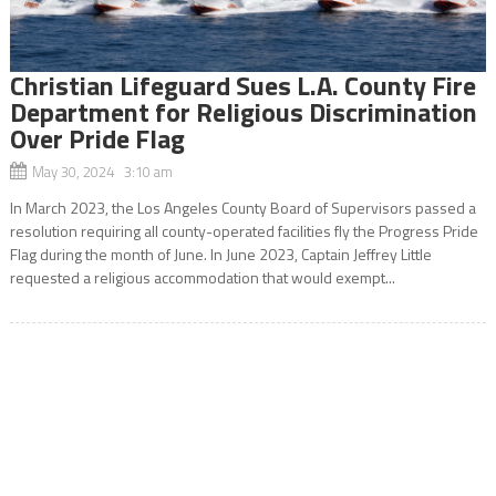
Christian Lifeguard Sues L.A. County Fire
Department for Religious Discrimination
Over Pride Flag
May 30, 2024 3:10 am
In March 2023, the Los Angeles County Board of Supervisors passed a
resolution requiring all county-operated facilities fly the Progress Pride
Flag during the month of June. In June 2023, Captain Jeffrey Little
requested a religious accommodation that would exempt...