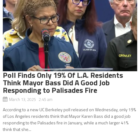
Poll Finds Only 19% Of L.A. Residents
Think Mayor Bass Did A Good Job
Responding to Palisades Fire
March 13, 2025 2:45 am
According to a new UC Berkeley poll released on Wednesday, only 19%
of Los Angeles residents think that Mayor Karen Bass did a good job
responding to the Palisades fire in January, while a much larger 41%
think that she...