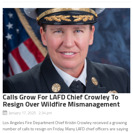
Calls Grow For LAFD Chief Crowley To
Resign Over Wildfire Mismanagement
January 17, 2025 2:34 pm
Los Angeles Fire Department Chief Kristin Crowley received a growing
number of calls to resign on Friday. Many LAFD chief officers are saying