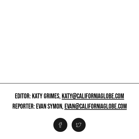
EDITOR: KATY GRIMES,
KATY@CALIFORNIAGLOBE.COM
REPORTER: EVAN SYMON,
EVAN@CALIFORNIAGLOBE.COM