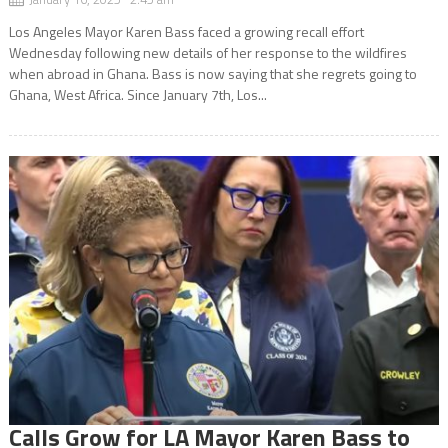
Los Angeles Mayor Karen Bass faced a growing recall effort
Wednesday following new details of her response to the wildfires
when abroad in Ghana. Bass is now saying that she regrets going to
Ghana, West Africa. Since January 7th, Los...
Calls Grow for LA Mayor Karen Bass to