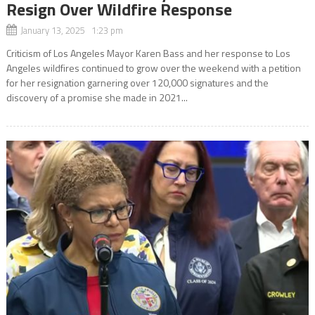
Resign Over Wildfire Response
January 13, 2025 1:23 pm
Criticism of Los Angeles Mayor Karen Bass and her response to Los
Angeles wildfires continued to grow over the weekend with a petition
for her resignation garnering over 120,000 signatures and the
discovery of a promise she made in 2021...