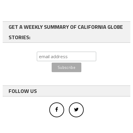
GET A WEEKLY SUMMARY OF CALIFORNIA GLOBE
STORIES:
FOLLOW US