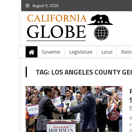
August 9, 2026
Governor
Legislature
Local
Nati
TAG:
LOS ANGELES COUNTY G
W
i
C