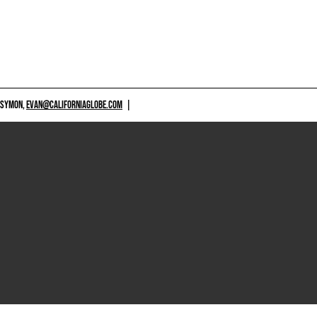
 SYMON,
EVAN@CALIFORNIAGLOBE.COM
|