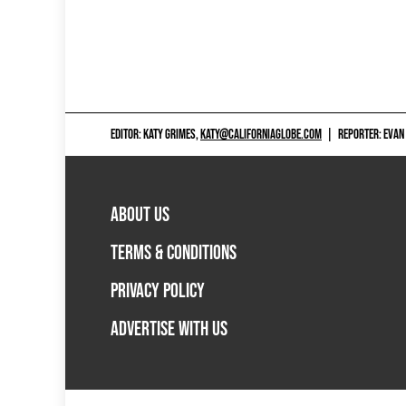
EDITOR: KATY GRIMES,
KATY@CALIFORNIAGLOBE.COM
|
REPORTER: EVAN
ABOUT US
TERMS & CONDITIONS
PRIVACY POLICY
ADVERTISE WITH US