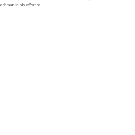
ochman in his effort to...