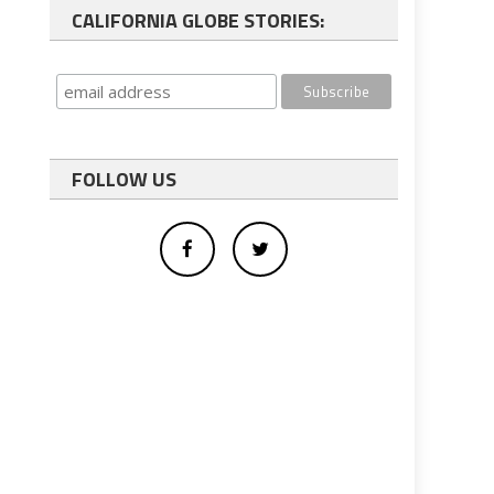
CALIFORNIA GLOBE STORIES:
FOLLOW US