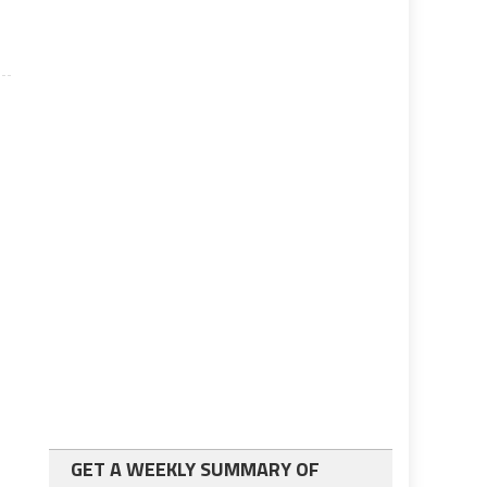
GET A WEEKLY SUMMARY OF