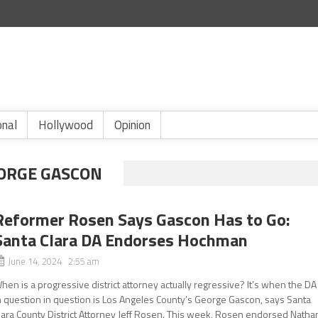
onal
Hollywood
Opinion
EORGE GASCON
Reformer Rosen Says Gascon Has to Go:
Santa Clara DA Endorses Hochman
June 14, 2024 2:55 am
hen is a progressive district attorney actually regressive? It’s when the DA
n question in question is Los Angeles County’s George Gascon, says Santa
lara County District Attorney Jeff Rosen. This week, Rosen endorsed Natha