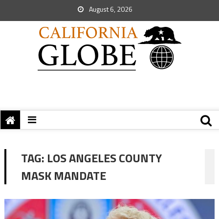
August 6, 2026
TAG:
LOS ANGELES COUNTY
MASK MANDATE