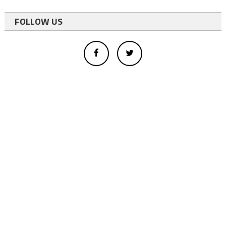
FOLLOW US