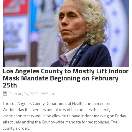
Los Angeles County to Mostly Lift Indoor
Mask Mandate Beginning on February
25th
February 24, 2022 2:28 am
The Los Angeles County Department of Health announced on
Wednesday that venues and places of businesses that verify
vaccination status would be allowed to have indoor masking on Friday,
effectively ending the County-wide mandate for most places. The
county’s order,...