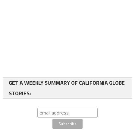
GET A WEEKLY SUMMARY OF CALIFORNIA GLOBE
STORIES: