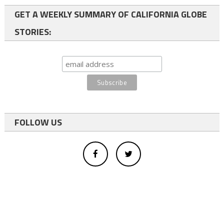
GET A WEEKLY SUMMARY OF CALIFORNIA GLOBE
STORIES:
FOLLOW US