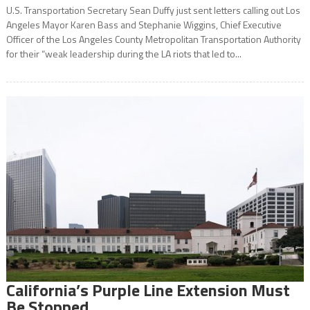
U.S. Transportation Secretary Sean Duffy just sent letters calling out Los
Angeles Mayor Karen Bass and Stephanie Wiggins, Chief Executive
Officer of the Los Angeles County Metropolitan Transportation Authority
for their “weak leadership during the LA riots that led to...
California’s Purple Line Extension Must
Be Stopped