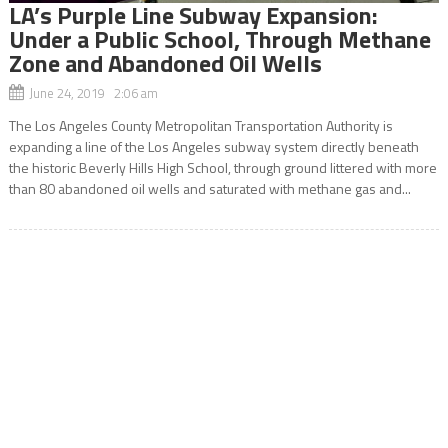
LA’s Purple Line Subway Expansion:
Under a Public School, Through Methane
Zone and Abandoned Oil Wells
June 24, 2019 2:06 am
The Los Angeles County Metropolitan Transportation Authority is
expanding a line of the Los Angeles subway system directly beneath
the historic Beverly Hills High School, through ground littered with more
than 80 abandoned oil wells and saturated with methane gas and...