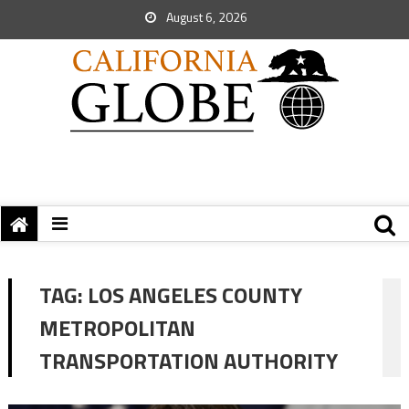
August 6, 2026
TAG:
LOS ANGELES COUNTY
METROPOLITAN
TRANSPORTATION AUTHORITY