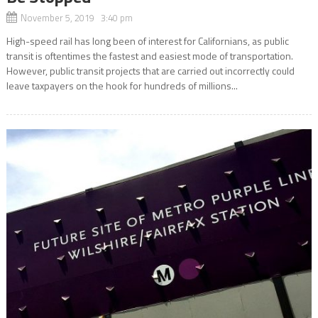
November 5, 2019 3:40 pm
High-speed rail has long been of interest for Californians, as public
transit is oftentimes the fastest and easiest mode of transportation.
However, public transit projects that are carried out incorrectly could
leave taxpayers on the hook for hundreds of millions...