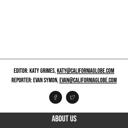
EDITOR: KATY GRIMES,
KATY@CALIFORNIAGLOBE.COM
REPORTER: EVAN SYMON,
EVAN@CALIFORNIAGLOBE.COM
ABOUT US