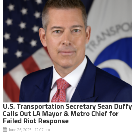
U.S. Transportation Secretary Sean Duffy
Calls Out LA Mayor & Metro Chief for
Failed Riot Response
June 26, 2025 12:07 pm