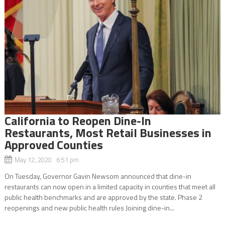
California to Reopen Dine-In
Restaurants, Most Retail Businesses in
Approved Counties
May 12, 2020 6:51 pm
On Tuesday, Governor Gavin Newsom announced that dine-in
restaurants can now open in a limited capacity in counties that meet all
public health benchmarks and are approved by the state. Phase 2
reopenings and new public health rules Joining dine-in...