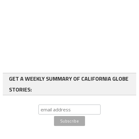
GET A WEEKLY SUMMARY OF CALIFORNIA GLOBE
STORIES: