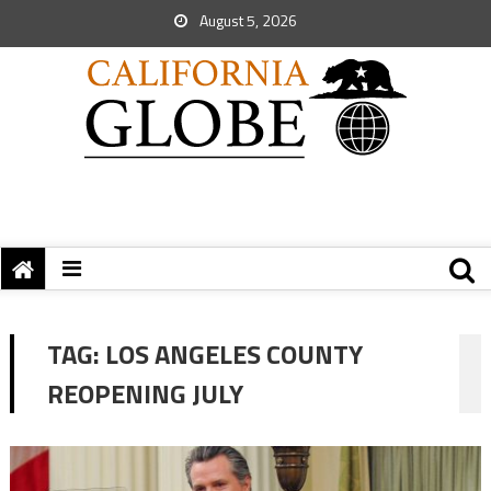
August 5, 2026
TAG:
LOS ANGELES COUNTY
REOPENING JULY