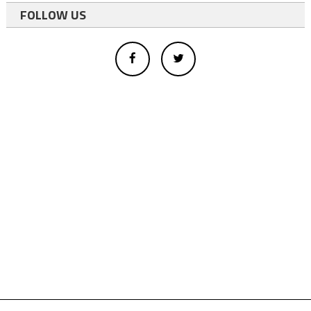
FOLLOW US