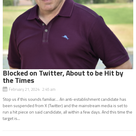
Blocked on Twitter, About to be Hit by
the Times
February 21, 2024 2:45 am
Stop us if this sounds familiar… An anti-establishment candidate has
been suspended from X (Twitter) and the mainstream media is set to
run a hit piece on said candidate, all within a few days. And this time the
target is...