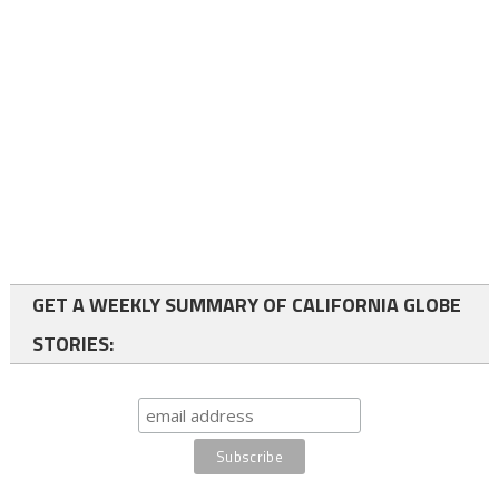
GET A WEEKLY SUMMARY OF CALIFORNIA GLOBE
STORIES: