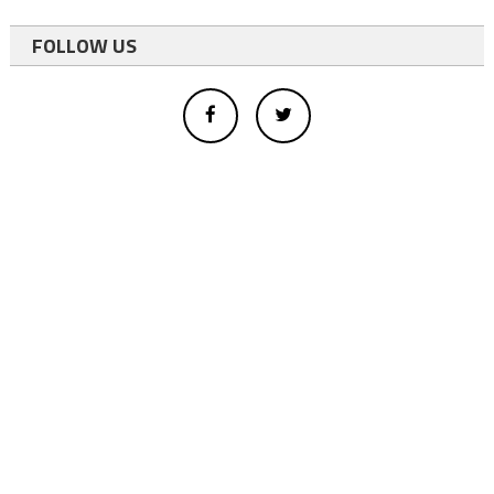
FOLLOW US