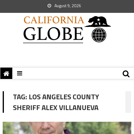
August 9, 2026
TAG:
LOS ANGELES COUNTY
SHERIFF ALEX VILLANUEVA