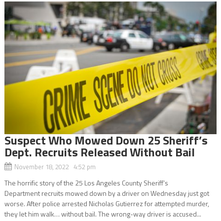
Suspect Who Mowed Down 25 Sheriff’s
Dept. Recruits Released Without Bail
November 18, 2022 4:52 pm
The horrific story of the 25 Los Angeles County Sheriff’s
Department recruits mowed down by a driver on Wednesday just got
worse. After police arrested Nicholas Gutierrez for attempted murder,
they let him walk… without bail. The wrong-way driver is accused...