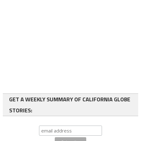
GET A WEEKLY SUMMARY OF CALIFORNIA GLOBE
STORIES: