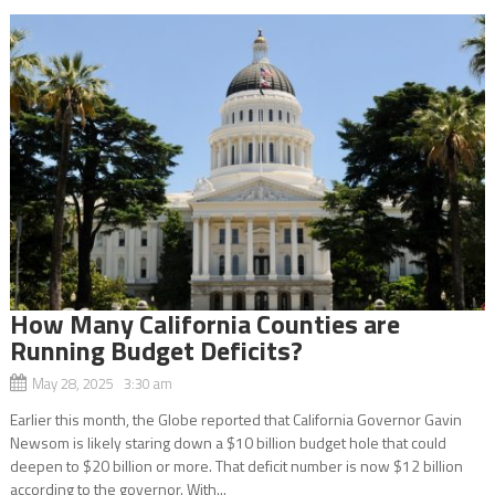
How Many California Counties are
Running Budget Deficits?
May 28, 2025 3:30 am
Earlier this month, the Globe reported that California Governor Gavin
Newsom is likely staring down a $10 billion budget hole that could
deepen to $20 billion or more. That deficit number is now $12 billion
according to the governor. With...