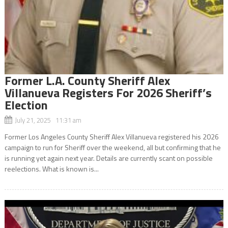
Former L.A. County Sheriff Alex
Villanueva Registers For 2026 Sheriff’s
Election
July 21, 2025 11:31 am
Former Los Angeles County Sheriff Alex Villanueva registered his 2026
campaign to run for Sheriff over the weekend, all but confirming that he
is running yet again next year. Details are currently scant on possible
reelections. What is known is...