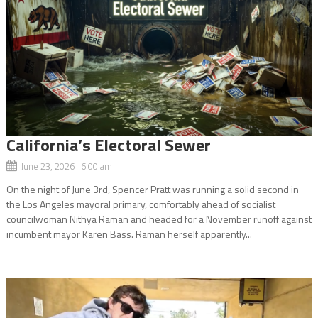
California’s Electoral Sewer
June 23, 2026 6:00 am
On the night of June 3rd, Spencer Pratt was running a solid second in
the Los Angeles mayoral primary, comfortably ahead of socialist
councilwoman Nithya Raman and headed for a November runoff against
incumbent mayor Karen Bass. Raman herself apparently...