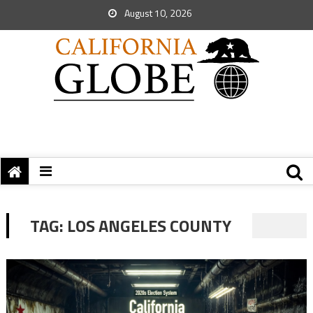
August 10, 2026
TAG:
LOS ANGELES COUNTY