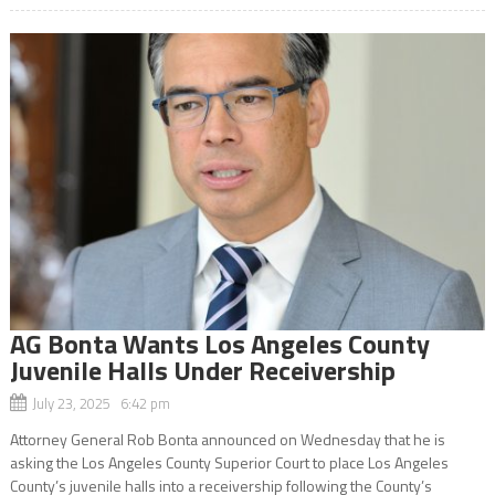
AG Bonta Wants Los Angeles County
Juvenile Halls Under Receivership
July 23, 2025 6:42 pm
Attorney General Rob Bonta announced on Wednesday that he is
asking the Los Angeles County Superior Court to place Los Angeles
County’s juvenile halls into a receivership following the County’s