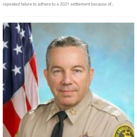
repeated failure to adhere to a 2021 settlement because of...