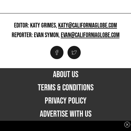
EDITOR: KATY GRIMES,
KATY@CALIFORNIAGLOBE.COM
REPORTER: EVAN SYMON,
EVAN@CALIFORNIAGLOBE.COM
ABOUT US
TERMS & CONDITIONS
PRIVACY POLICY
ADVERTISE WITH US