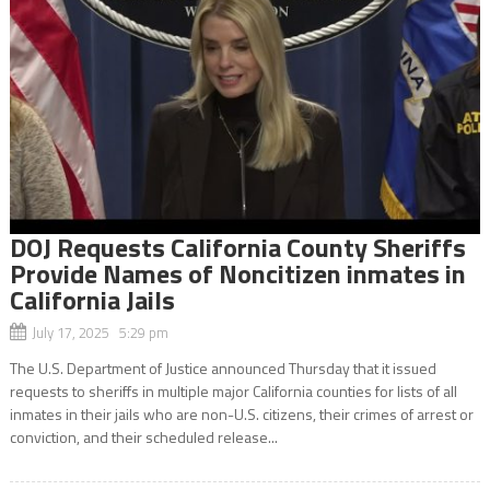
DOJ Requests California County Sheriffs
Provide Names of Noncitizen inmates in
California Jails
July 17, 2025 5:29 pm
The U.S. Department of Justice announced Thursday that it issued
requests to sheriffs in multiple major California counties for lists of all
inmates in their jails who are non-U.S. citizens, their crimes of arrest or
conviction, and their scheduled release...