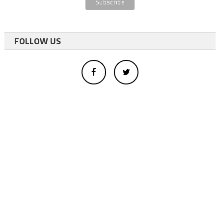
FOLLOW US