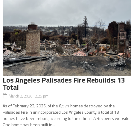
Los Angeles Palisades Fire Rebuilds: 13
Total
March 2, 2026 2:25 pm
As of February 23, 2026, of the 6,571 homes destroyed by the
Palisades Fire in unincorporated Los Angeles County, a total of 13
homes have been rebuilt, according to the official LA Recovers website.
One home has been built in...