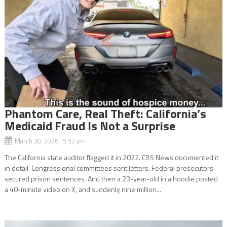
Phantom Care, Real Theft: California’s
Medicaid Fraud Is Not a Surprise
March 30, 2026 5:52 pm
The California state auditor flagged it in 2022. CBS News documented it
in detail. Congressional committees sent letters. Federal prosecutors
secured prison sentences. And then a 23-year-old in a hoodie posted
a 40-minute video on X, and suddenly nine million...