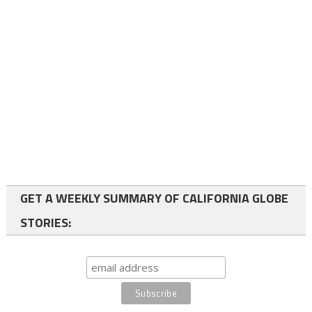
GET A WEEKLY SUMMARY OF CALIFORNIA GLOBE
STORIES: