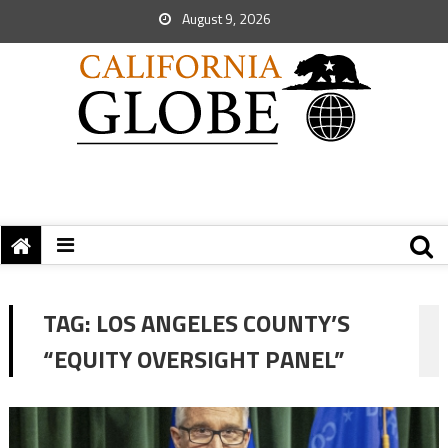
August 9, 2026
TAG:
LOS ANGELES COUNTY’S
“EQUITY OVERSIGHT PANEL”