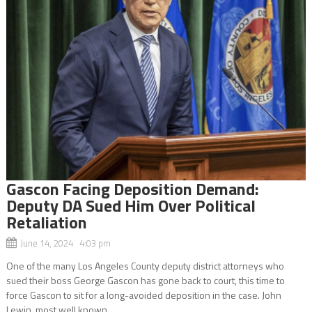
Gascon Facing Deposition Demand:
Deputy DA Sued Him Over Political
Retaliation
June 14, 2024 4:03 pm
One of the many Los Angeles County deputy district attorneys who
sued their boss George Gascon has gone back to court, this time to
force Gascon to sit for a long-avoided deposition in the case. John
Lewin, most well known...