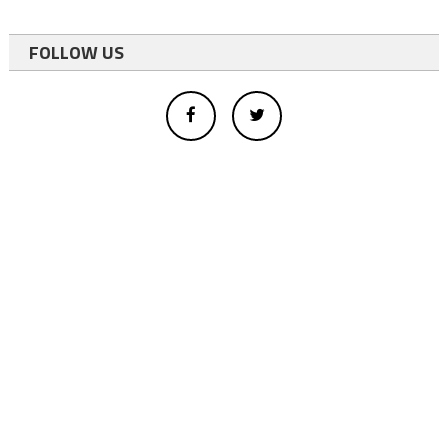
FOLLOW US