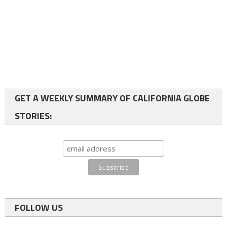
GET A WEEKLY SUMMARY OF CALIFORNIA GLOBE
STORIES:
FOLLOW US