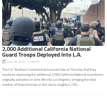
2,000 Additional California National
Guard Troops Deployed Into L.A.
June 18, 2025 12:58 pm
The U.S. Northern Command announced late on Tuesday that they
would be deploying the additional 2,000 California National Guardsmen
originally activated on June 9th into Los Angeles, bringing the total
number of federal troops in the city to roughly 4,100....