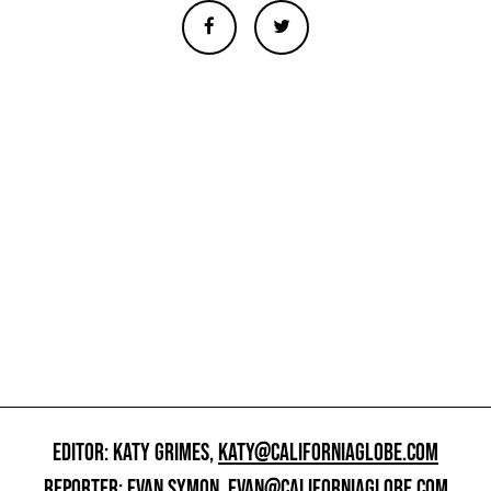
EDITOR: KATY GRIMES,
KATY@CALIFORNIAGLOBE.COM
REPORTER: EVAN SYMON,
EVAN@CALIFORNIAGLOBE.COM