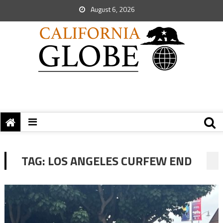
August 6, 2026
TAG:
LOS ANGELES CURFEW END