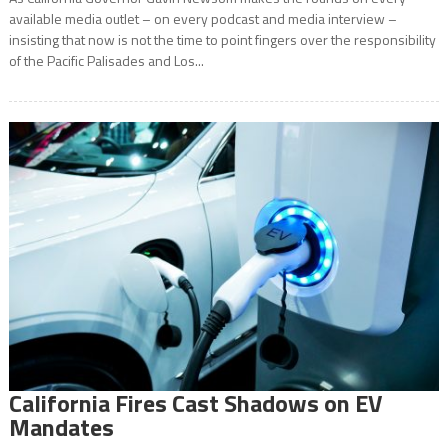
available media outlet – on every podcast and media interview –
insisting that now is not the time to point fingers over the responsibility
of the Pacific Palisades and Los...
California Fires Cast Shadows on EV
Mandates