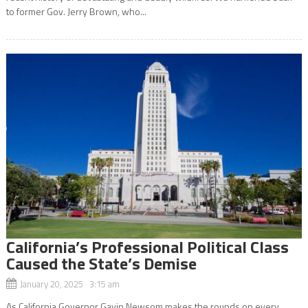
to former Gov. Jerry Brown, who...
California’s Professional Political Class
Caused the State’s Demise
January 20, 2025 3:15 am
As California Governor Gavin Newsom makes the rounds on every