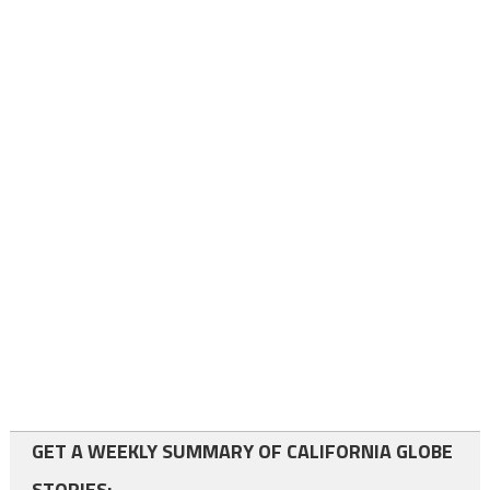
GET A WEEKLY SUMMARY OF CALIFORNIA GLOBE
STORIES: