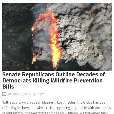
Senate Republicans Outline Decades of
Democrats Killing Wildfire Prevention
Bills
January 22, 2025 5:07 pm
With several wildfires still blazing in Los Angeles, the Globe has been
reflecting on how and why this is happening, especially with the state’s
recent history of devastating and deadly wildfires. We harkened back