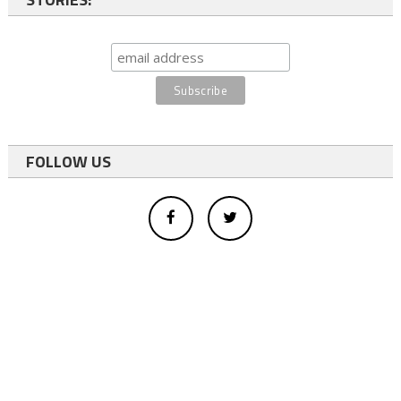
FOLLOW US