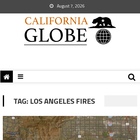
August 7, 2026
TAG:
LOS ANGELES FIRES