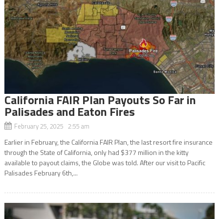
California FAIR Plan Payouts So Far in
Palisades and Eaton Fires
February 25, 2025 2:55 am
Earlier in February, the California FAIR Plan, the last resort fire insurance
through the State of California, only had $377 million in the kitty
available to payout claims, the Globe was told. After our visit to Pacific
Palisades February 6th,...