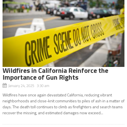
Wildfires in California Reinforce the
Importance of Gun Rights
January 24, 2025 3:30 am
Wildfires have once again devastated California, reducing vibrant
neighborhoods and close-knit communities to piles of ash in a matter of
days. The death toll continues to climb as firefighters and search teams
recover the missing, and estimated damages now exceed...