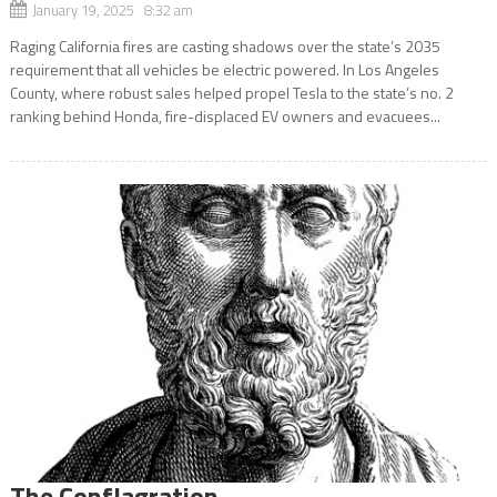
January 19, 2025 8:32 am
Raging California fires are casting shadows over the state’s 2035
requirement that all vehicles be electric powered. In Los Angeles
County, where robust sales helped propel Tesla to the state’s no. 2
ranking behind Honda, fire-displaced EV owners and evacuees...
The Conflagration