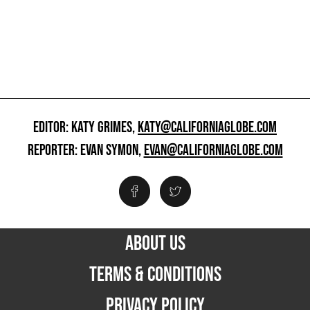
EDITOR: KATY GRIMES,
KATY@CALIFORNIAGLOBE.COM
REPORTER: EVAN SYMON,
EVAN@CALIFORNIAGLOBE.COM
ABOUT US
TERMS & CONDITIONS
PRIVACY POLICY