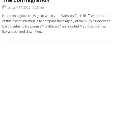
January 17, 2025 9:23 am
Never let a good crisis go to waste. — Winston Churchill The purpose
of this communication is to compare the tragedy of the burning down of
Los Angeles to Newsom’s “healthcare” crisis called Medi-Cal. He has
literally burned down two...