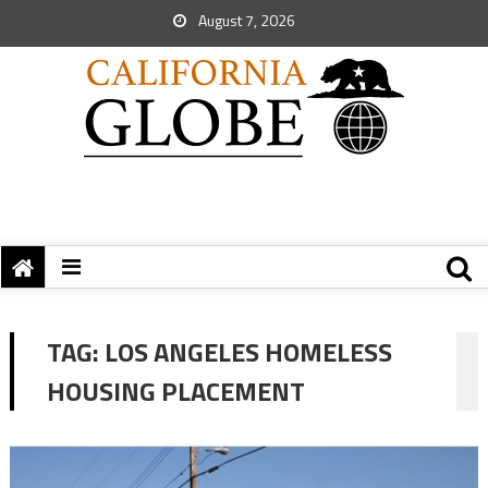
August 7, 2026
TAG:
LOS ANGELES HOMELESS
HOUSING PLACEMENT