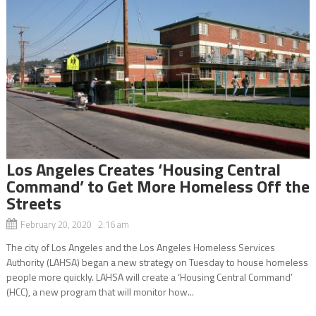
Los Angeles Creates ‘Housing Central
Command’ to Get More Homeless Off the
Streets
February 20, 2020 2:16 am
The city of Los Angeles and the Los Angeles Homeless Services
Authority (LAHSA) began a new strategy on Tuesday to house homeless
people more quickly. LAHSA will create a ‘Housing Central Command’
(HCC), a new program that will monitor how...