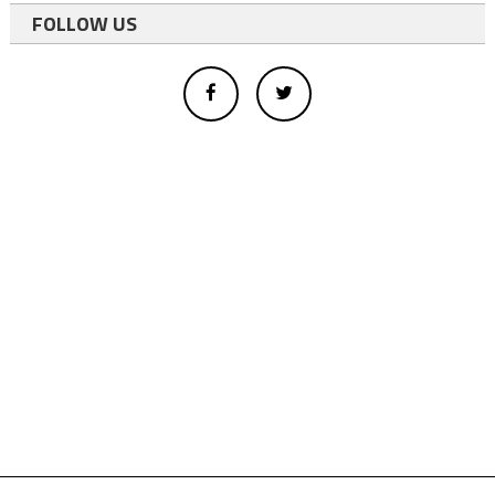
FOLLOW US