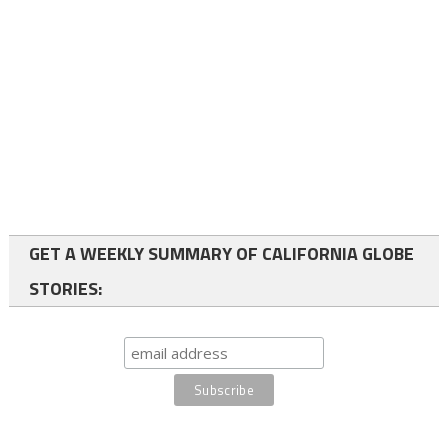
GET A WEEKLY SUMMARY OF CALIFORNIA GLOBE
STORIES: