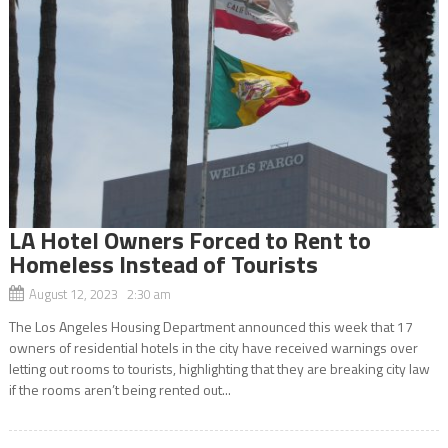
LA Hotel Owners Forced to Rent to
Homeless Instead of Tourists
August 12, 2023 2:30 am
The Los Angeles Housing Department announced this week that 17
owners of residential hotels in the city have received warnings over
letting out rooms to tourists, highlighting that they are breaking city law
if the rooms aren’t being rented out...