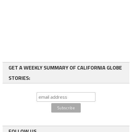
GET A WEEKLY SUMMARY OF CALIFORNIA GLOBE
STORIES:
FOLLOW US