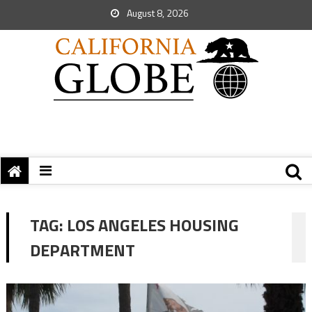
August 8, 2026
TAG:
LOS ANGELES HOUSING
DEPARTMENT