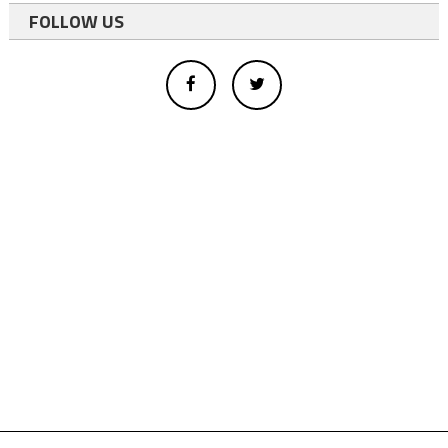
FOLLOW US