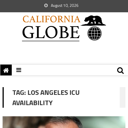
August 10, 2026
TAG:
LOS ANGELES ICU
AVAILABILITY