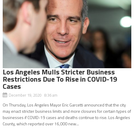
Los Angeles Mulls Stricter Business
Restrictions Due To Rise in COVID-19
Cases
December 19, 2020 8:36 am
On Thursday, Los Angeles Mayor Eric Garcetti announced that the city
may enact stricter business limits and more closures for certain types of
businesses if COVID-19 cases and deaths continue to rise. Los Angeles
County, which reported over 16,000 new...