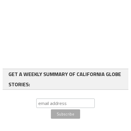
GET A WEEKLY SUMMARY OF CALIFORNIA GLOBE
STORIES: