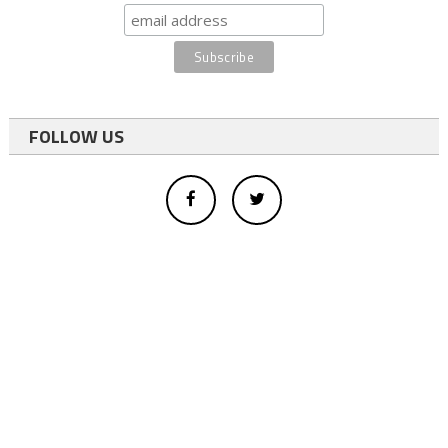
FOLLOW US