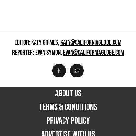
EDITOR: KATY GRIMES,
KATY@CALIFORNIAGLOBE.COM
REPORTER: EVAN SYMON,
EVAN@CALIFORNIAGLOBE.COM
ABOUT US
TERMS & CONDITIONS
PRIVACY POLICY
ADVERTISE WITH US