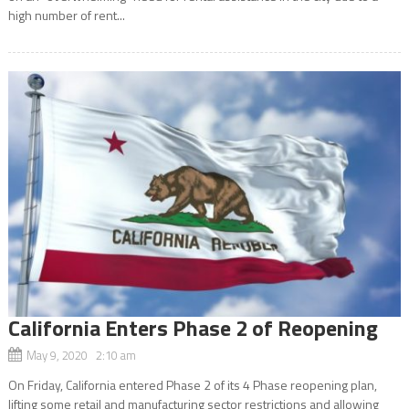
high number of rent...
California Enters Phase 2 of Reopening
May 9, 2020 2:10 am
On Friday, California entered Phase 2 of its 4 Phase reopening plan,
lifting some retail and manufacturing sector restrictions and allowing