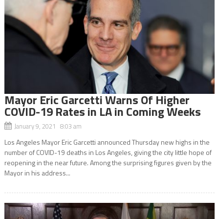
Mayor Eric Garcetti Warns Of Higher
COVID-19 Rates in LA in Coming Weeks
January 9, 2021 8:03 am
Los Angeles Mayor Eric Garcetti announced Thursday new highs in the
number of COVID-19 deaths in Los Angeles, giving the city little hope of
reopening in the near future. Among the surprising figures given by the
Mayor in his address...