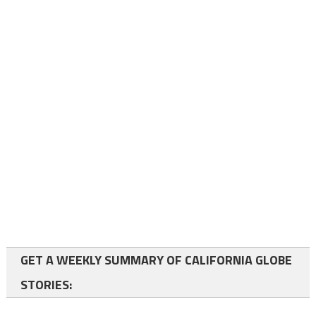
GET A WEEKLY SUMMARY OF CALIFORNIA GLOBE
STORIES: