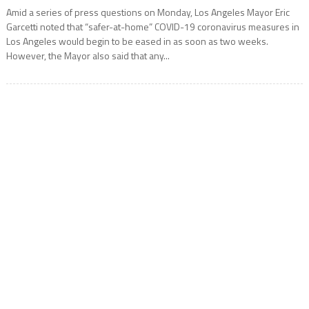
Amid a series of press questions on Monday, Los Angeles Mayor Eric
Garcetti noted that “safer-at-home” COVID-19 coronavirus measures in
Los Angeles would begin to be eased in as soon as two weeks.
However, the Mayor also said that any...