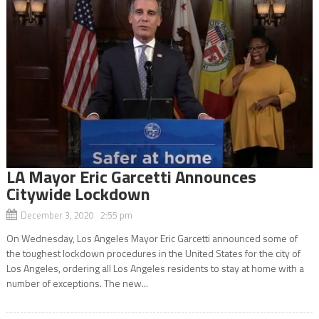
LA Mayor Eric Garcetti Announces
Citywide Lockdown
December 3, 2020 2:55 pm
On Wednesday, Los Angeles Mayor Eric Garcetti announced some of
the toughest lockdown procedures in the United States for the city of
Los Angeles, ordering all Los Angeles residents to stay at home with a
number of exceptions. The new...