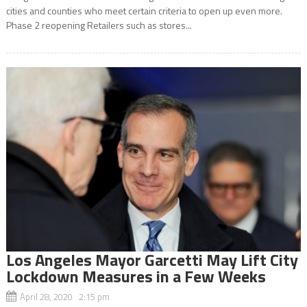
cities and counties who meet certain criteria to open up even more.
Phase 2 reopening Retailers such as stores...
Los Angeles Mayor Garcetti May Lift City
Lockdown Measures in a Few Weeks
April 28, 2020 2:15 pm