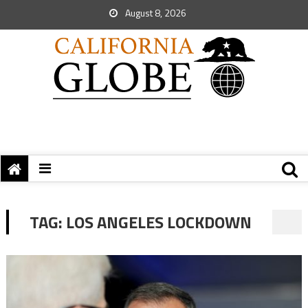
August 8, 2026
TAG:
LOS ANGELES LOCKDOWN