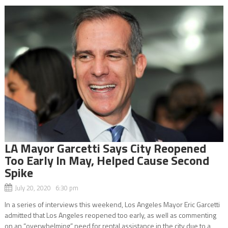
LA Mayor Garcetti Says City Reopened
Too Early In May, Helped Cause Second
Spike
July 20, 2020 6:30 pm
In a series of interviews this weekend, Los Angeles Mayor Eric Garcetti
admitted that Los Angeles reopened too early, as well as commenting
on an “overwhelming” need for rental assistance in the city due to a