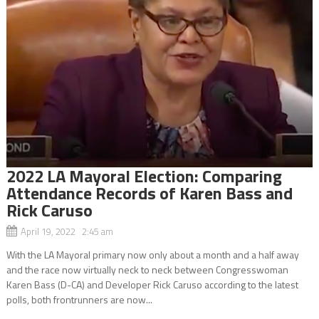
2022 LA Mayoral Election: Comparing
Attendance Records of Karen Bass and
Rick Caruso
April 19, 2022 2:45 am
With the LA Mayoral primary now only about a month and a half away
and the race now virtually neck to neck between Congresswoman
Karen Bass (D-CA) and Developer Rick Caruso according to the latest
polls, both frontrunners are now...