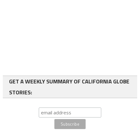
GET A WEEKLY SUMMARY OF CALIFORNIA GLOBE
STORIES: