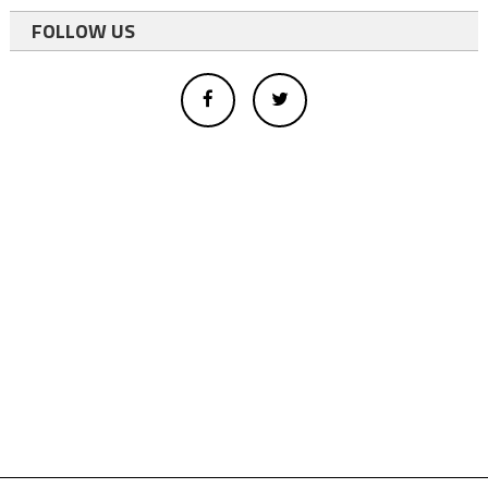
FOLLOW US