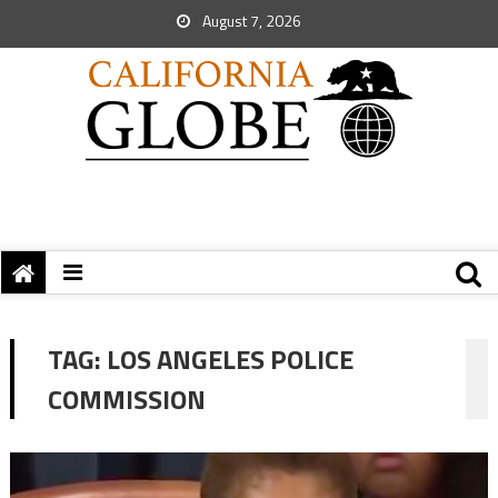
August 7, 2026
TAG:
LOS ANGELES POLICE
COMMISSION