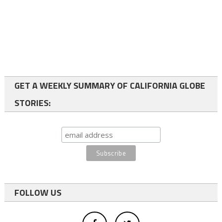
GET A WEEKLY SUMMARY OF CALIFORNIA GLOBE
STORIES:
FOLLOW US