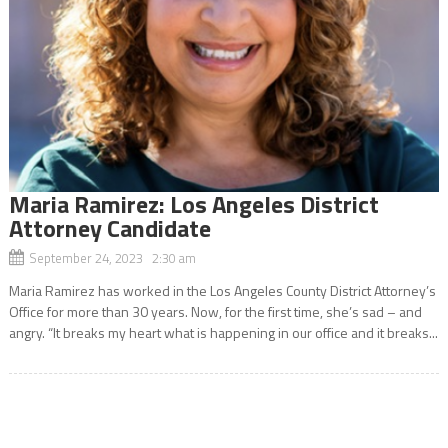
Maria Ramirez: Los Angeles District
Attorney Candidate
September 24, 2023 2:30 am
Maria Ramirez has worked in the Los Angeles County District Attorney’s
Office for more than 30 years. Now, for the first time, she’s sad – and
angry. “It breaks my heart what is happening in our office and it breaks...