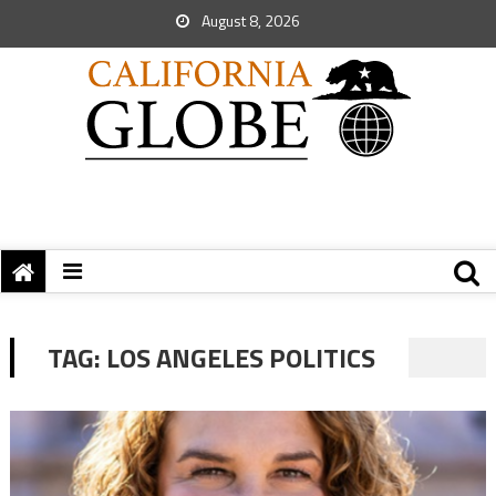
August 8, 2026
TAG:
LOS ANGELES POLITICS