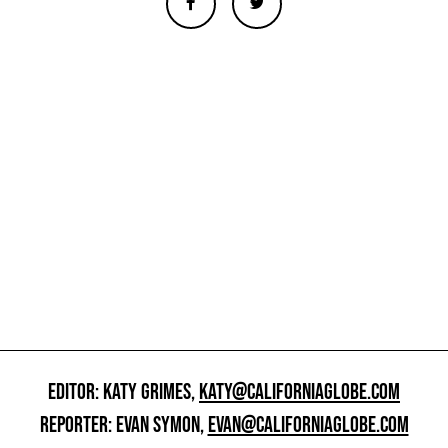
EDITOR: KATY GRIMES,
KATY@CALIFORNIAGLOBE.COM
REPORTER: EVAN SYMON,
EVAN@CALIFORNIAGLOBE.COM