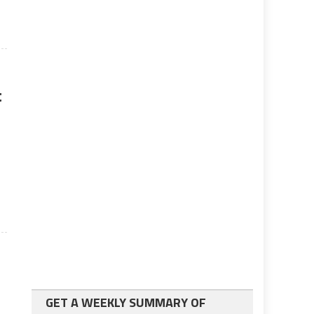
t
GET A WEEKLY SUMMARY OF