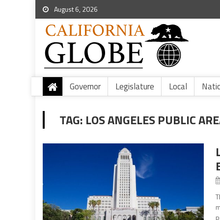
August 6, 2026
Governor
Legislature
Local
Nati
TAG:
LOS ANGELES PUBLIC AR
T
m
p