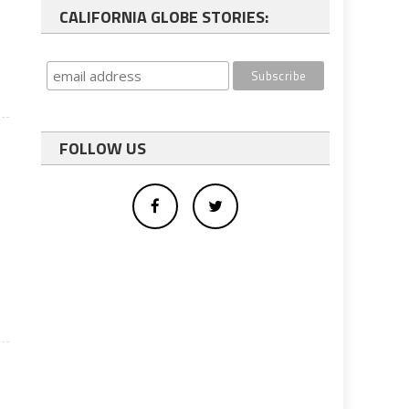
CALIFORNIA GLOBE STORIES:
FOLLOW US