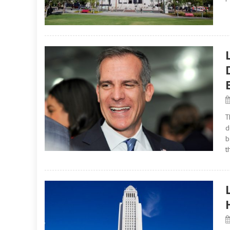
T
d
b
t