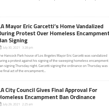
LA Mayor Eric Garcetti’s Home Vandalized
During Protest Over Homeless Encampmen
Ban Signing
July 30, 2021 3:28 pm
he Hancock Park house of Los Angeles Mayor Eric Garcetti was vandalized
uring a protest against his signing of the sweeping homeless encampment
an signing Thursday night. Garcetti signing the ordinance on Thursday was
he final act of the encampment...
LA City Council Gives Final Approval For
Homeless Encampment Ban Ordinance
July 29, 2021 2:25 am