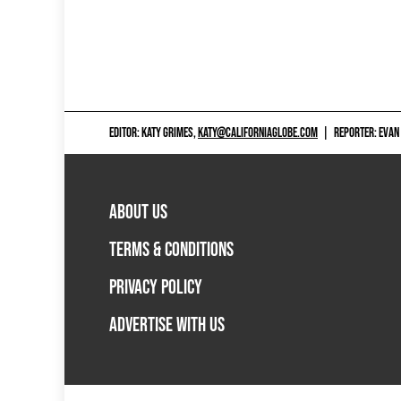
EDITOR: KATY GRIMES,
KATY@CALIFORNIAGLOBE.COM
|
REPORTER: EVAN
ABOUT US
TERMS & CONDITIONS
PRIVACY POLICY
ADVERTISE WITH US