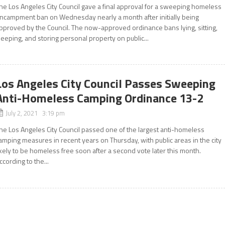
he Los Angeles City Council gave a final approval for a sweeping homeless
ncampment ban on Wednesday nearly a month after initially being
pproved by the Council. The now-approved ordinance bans lying, sitting,
leeping, and storing personal property on public...
Los Angeles City Council Passes Sweeping
Anti-Homeless Camping Ordinance 13-2
July 2, 2021 3:19 pm
he Los Angeles City Council passed one of the largest anti-homeless
amping measures in recent years on Thursday, with public areas in the city
ikely to be homeless free soon after a second vote later this month.
ccording to the...