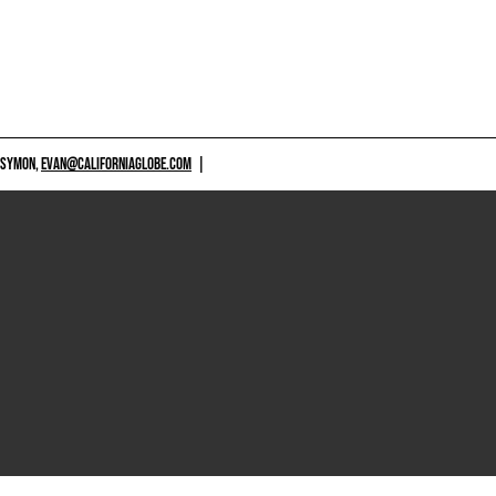
 SYMON,
EVAN@CALIFORNIAGLOBE.COM
|