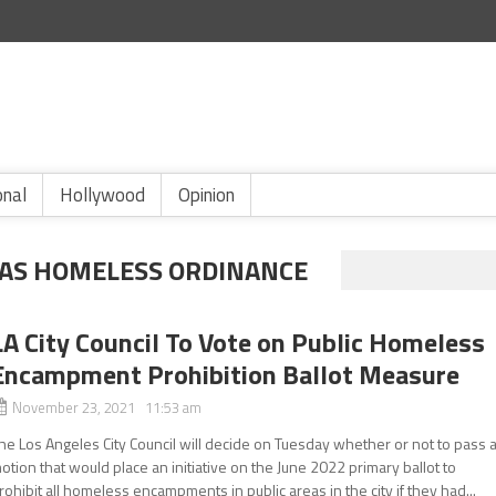
onal
Hollywood
Opinion
EAS HOMELESS ORDINANCE
LA City Council To Vote on Public Homeless
Encampment Prohibition Ballot Measure
November 23, 2021 11:53 am
he Los Angeles City Council will decide on Tuesday whether or not to pass 
otion that would place an initiative on the June 2022 primary ballot to
rohibit all homeless encampments in public areas in the city if they had...