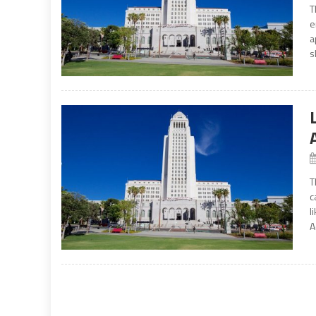
T
e
a
s
T
c
l
A