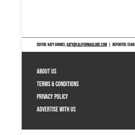
EDITOR: KATY GRIMES,
KATY@CALIFORNIAGLOBE.COM
|
REPORTER: EVAN
ABOUT US
TERMS & CONDITIONS
PRIVACY POLICY
ADVERTISE WITH US