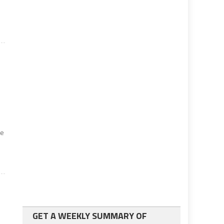
he
GET A WEEKLY SUMMARY OF