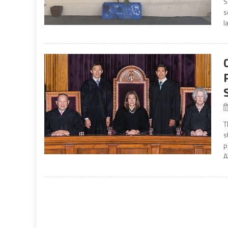
S
s
l
T
s
p
A