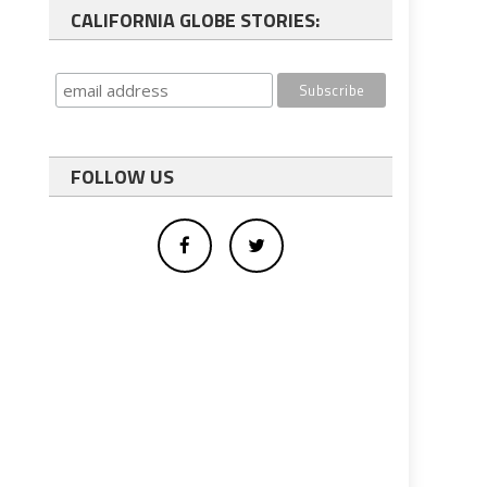
CALIFORNIA GLOBE STORIES:
FOLLOW US