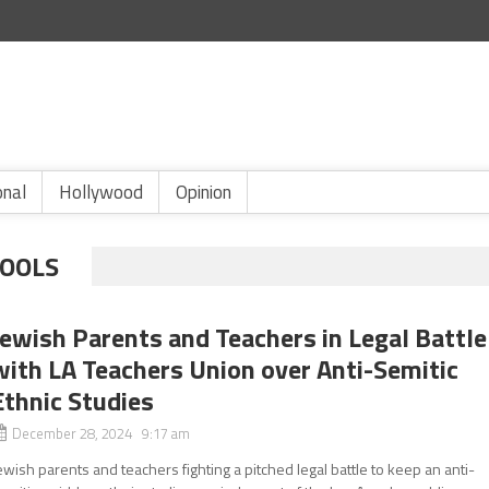
onal
Hollywood
Opinion
HOOLS
Jewish Parents and Teachers in Legal Battle
with LA Teachers Union over Anti-Semitic
Ethnic Studies
December 28, 2024 9:17 am
ewish parents and teachers fighting a pitched legal battle to keep an anti-