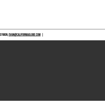
 SYMON,
EVAN@CALIFORNIAGLOBE.COM
|