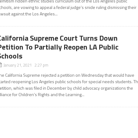
emitism ridden ethnic studies curriculum out of the Los Angeles public
chools, are vowing to appeal a federal judge’s snide ruling dismissing their
awsuit against the Los Angeles...
California Supreme Court Turns Down
Petition To Partially Reopen LA Public
Schools
January 21, 2021 2:27 pm
he California Supreme rejected a petition on Wednesday that would have
tarted reopening Los Angeles public schools for special needs students. T
etition, which was filed in December by child advocacy organizations the
lliance for Children’s Rights and the Learning...