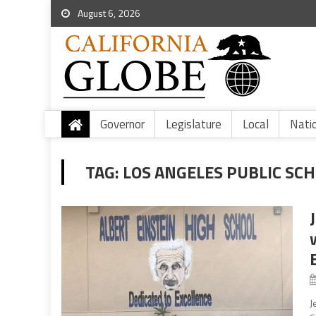
August 6, 2026
Governor
Legislature
Local
Nati
TAG:
LOS ANGELES PUBLIC SC
J