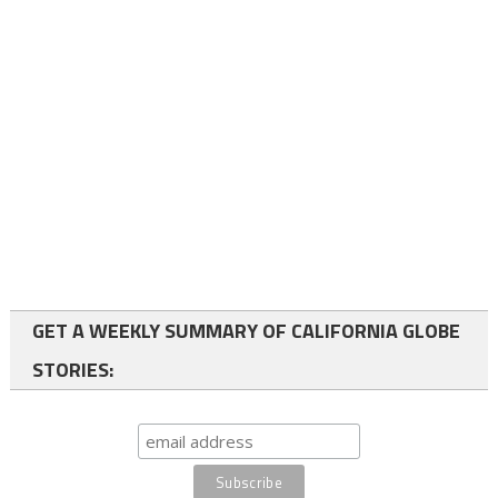
GET A WEEKLY SUMMARY OF CALIFORNIA GLOBE
STORIES: