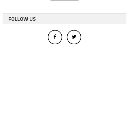
FOLLOW US