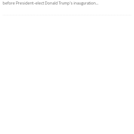
before President-elect Donald Trump’s inauguration...