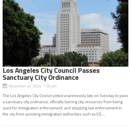
Los Angeles City Council Passes
Sanctuary City Ordinance
November 20, 2024 1:35 pm
The Los Angeles City Council voted unanimously late on Tuesday to pass
a sanctuary city ordinance, officially barring city resources from being
used for immigration enforcement, and stopping law enforcement in
the city from assisting immigration authorities such as ICE....