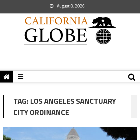
August 8, 2026
TAG:
LOS ANGELES SANCTUARY
CITY ORDINANCE