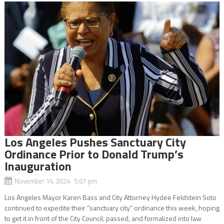
Los Angeles Pushes Sanctuary City
Ordinance Prior to Donald Trump’s
Inauguration
November 14, 2024 5:07 pm
Los Angeles Mayor Karen Bass and City Attorney Hydee Feldstein Soto
continued to expedite their “sanctuary city” ordinance this week, hoping
to get it in front of the City Council, passed, and formalized into law