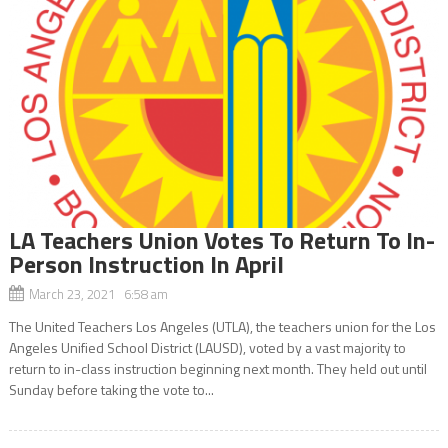
LA Teachers Union Votes To Return To In-
Person Instruction In April
March 23, 2021 6:58 am
The United Teachers Los Angeles (UTLA), the teachers union for the Los
Angeles Unified School District (LAUSD), voted by a vast majority to
return to in-class instruction beginning next month. They held out until
Sunday before taking the vote to...