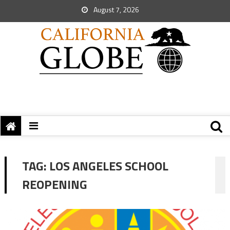
August 7, 2026
TAG:
LOS ANGELES SCHOOL
REOPENING