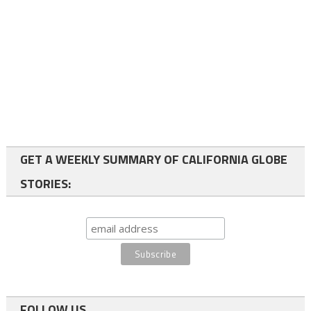
GET A WEEKLY SUMMARY OF CALIFORNIA GLOBE
STORIES:
FOLLOW US