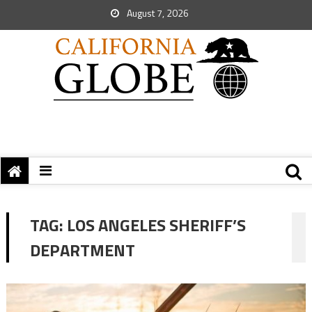
August 7, 2026
TAG:
LOS ANGELES SHERIFF’S
DEPARTMENT