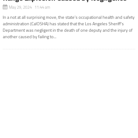
May 29, 2024 11:44 am
In a not at all surprising move, the state’s occupational health and safety
administration (CalOSHA) has stated that the Los Angeles Sheriff’s
Department was negligent in the death of one deputy and the injury of
another caused by failing to...