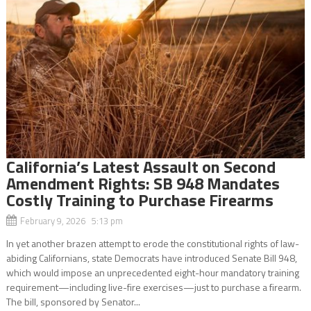
California’s Latest Assault on Second
Amendment Rights: SB 948 Mandates
Costly Training to Purchase Firearms
February 9, 2026 5:13 pm
In yet another brazen attempt to erode the constitutional rights of law-
abiding Californians, state Democrats have introduced Senate Bill 948,
which would impose an unprecedented eight-hour mandatory training
requirement—including live-fire exercises—just to purchase a firearm.
The bill, sponsored by Senator...