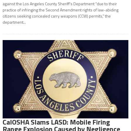
against the Los Angeles County Sheriff’s Department “due to their
practice of infringing the Second Amendment rights of law-abiding
citizens seeking concealed carry weapons (CCW) permits,” the
department...
CalOSHA Slams LASD: Mobile Firing
Range Explosion Caused by Negligence