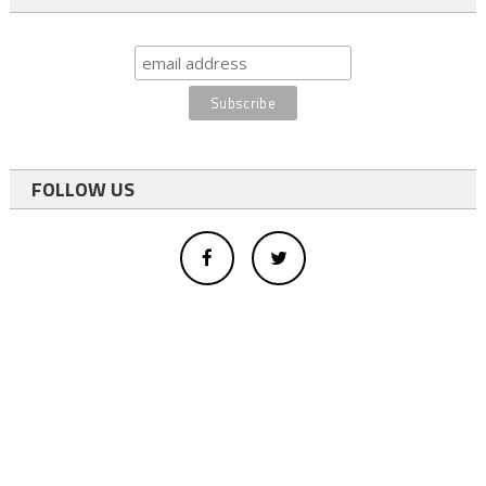
FOLLOW US