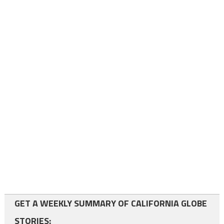
GET A WEEKLY SUMMARY OF CALIFORNIA GLOBE
STORIES: