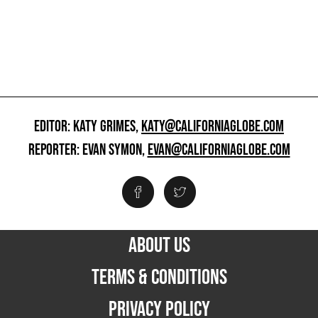
EDITOR: KATY GRIMES,
KATY@CALIFORNIAGLOBE.COM
REPORTER: EVAN SYMON,
EVAN@CALIFORNIAGLOBE.COM
ABOUT US
TERMS & CONDITIONS
PRIVACY POLICY