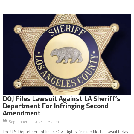
DOJ Files Lawsuit Against LA Sheriff’s
Department For Infringing Second
Amendment
September 30, 2025 1:52 pm
The U.S. Department of Justice Civil Rights Division filed a lawsuit today