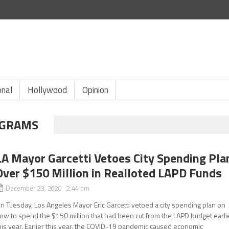
onal
Hollywood
Opinion
OGRAMS
LA Mayor Garcetti Vetoes City Spending Pla
Over $150 Million in Realloted LAPD Funds
December 23, 2020 2:44 pm
n Tuesday, Los Angeles Mayor Eric Garcetti vetoed a city spending plan on
ow to spend the $150 million that had been cut from the LAPD budget earli
his year. Earlier this year, the COVID-19 pandemic caused economic