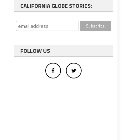
CALIFORNIA GLOBE STORIES:
FOLLOW US