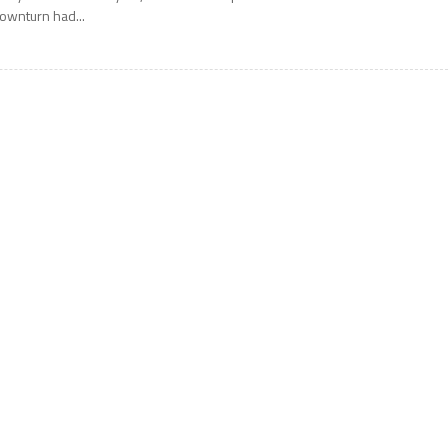
ownturn had...