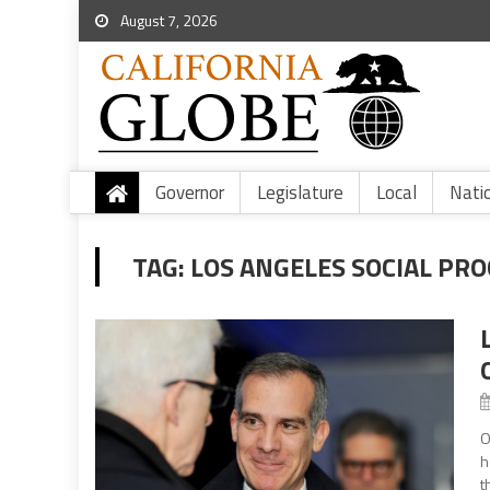
August 7, 2026
Governor
Legislature
Local
Nati
TAG:
LOS ANGELES SOCIAL PR
O
h
t