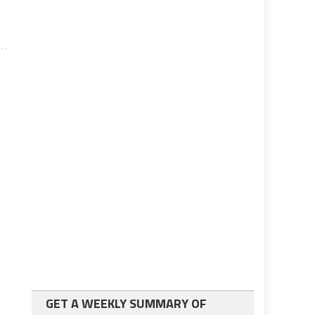
GET A WEEKLY SUMMARY OF