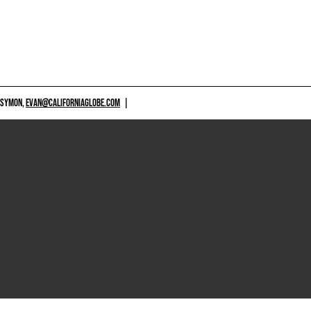
 SYMON,
EVAN@CALIFORNIAGLOBE.COM
|