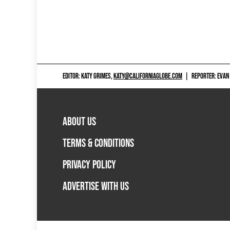
EDITOR: KATY GRIMES,
KATY@CALIFORNIAGLOBE.COM
|
REPORTER: EVAN
ABOUT US
TERMS & CONDITIONS
PRIVACY POLICY
ADVERTISE WITH US