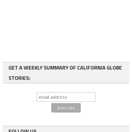
GET A WEEKLY SUMMARY OF CALIFORNIA GLOBE
STORIES:
FOLLOW US