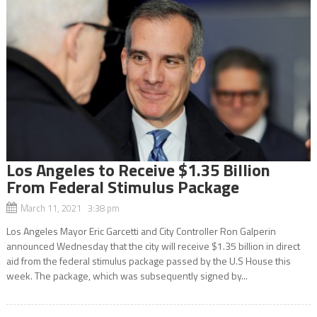
Los Angeles to Receive $1.35 Billion
From Federal Stimulus Package
March 11, 2021 3:38 pm
Los Angeles Mayor Eric Garcetti and City Controller Ron Galperin
announced Wednesday that the city will receive $1.35 billion in direct
aid from the federal stimulus package passed by the U.S House this
week. The package, which was subsequently signed by...