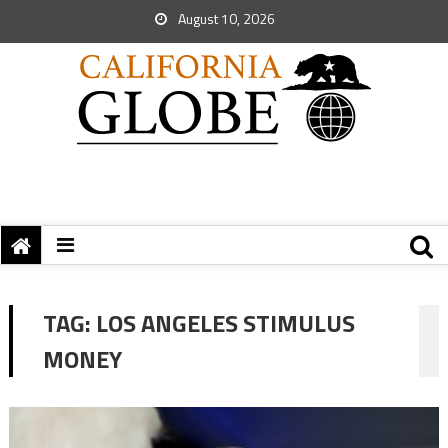
August 10, 2026
TAG:
LOS ANGELES STIMULUS
MONEY