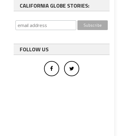
CALIFORNIA GLOBE STORIES:
FOLLOW US