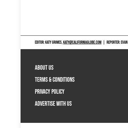
EDITOR: KATY GRIMES,
KATY@CALIFORNIAGLOBE.COM
|
REPORTER: EVAN
ABOUT US
TERMS & CONDITIONS
PRIVACY POLICY
ADVERTISE WITH US