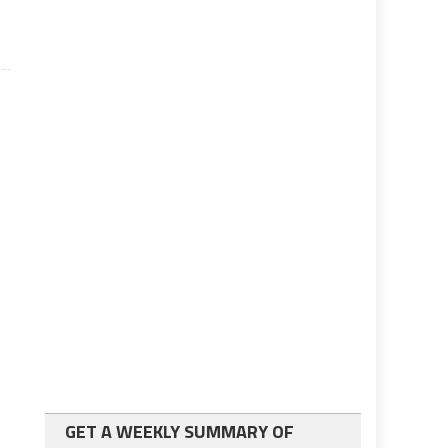
GET A WEEKLY SUMMARY OF