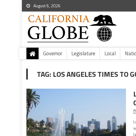
August 6, 2026
Governor
Legislature
Local
Nati
TAG:
LOS ANGELES TIMES TO G
L
w
l