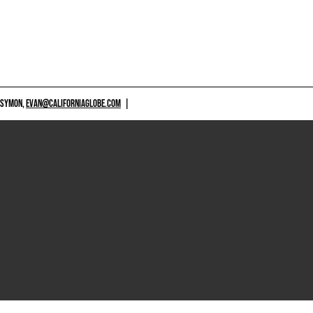
 SYMON,
EVAN@CALIFORNIAGLOBE.COM
|