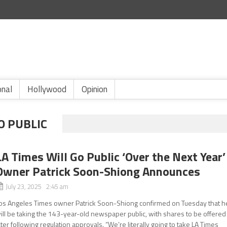
onal
Hollywood
Opinion
O PUBLIC
LA Times Will Go Public ‘Over the Next Year’
Owner Patrick Soon-Shiong Announces
July 23, 2025 2:45 am
os Angeles Times owner Patrick Soon-Shiong confirmed on Tuesday that h
ill be taking the 143-year-old newspaper public, with shares to be offered
ater following regulation approvals. “We’re literally going to take LA Times