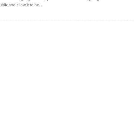
ublic and allow it to be...