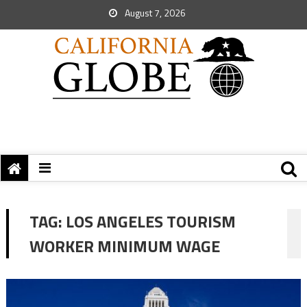
August 7, 2026
TAG:
LOS ANGELES TOURISM
WORKER MINIMUM WAGE