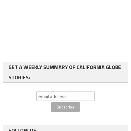
GET A WEEKLY SUMMARY OF CALIFORNIA GLOBE
STORIES:
FOLLOW US