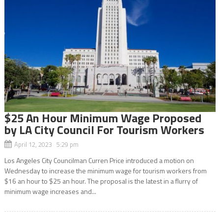
$25 An Hour Minimum Wage Proposed
by LA City Council For Tourism Workers
April 12, 2023 5:29 pm
Los Angeles City Councilman Curren Price introduced a motion on
Wednesday to increase the minimum wage for tourism workers from
$16 an hour to $25 an hour. The proposal is the latest in a flurry of
minimum wage increases and...