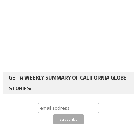
GET A WEEKLY SUMMARY OF CALIFORNIA GLOBE
STORIES: