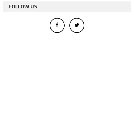
FOLLOW US