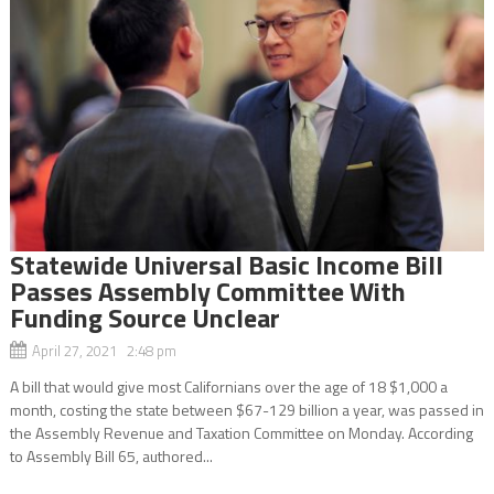
Statewide Universal Basic Income Bill
Passes Assembly Committee With
Funding Source Unclear
April 27, 2021 2:48 pm
A bill that would give most Californians over the age of 18 $1,000 a
month, costing the state between $67-129 billion a year, was passed in
the Assembly Revenue and Taxation Committee on Monday. According
to Assembly Bill 65, authored...