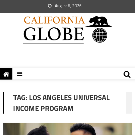
August 6, 2026
TAG:
LOS ANGELES UNIVERSAL
INCOME PROGRAM